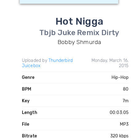
Hot Nigga
Tbjb Juke Remix Dirty
Bobby Shmurda
Uploaded by
Thunderbird
Monday, March 16,
Juicebox
2015
Genre
Hip-Hop
BPM
80
Key
7m
Length
00:03:05
File
MP3
Bitrate
320 kbps