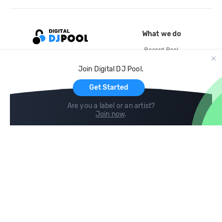
What we do
Record Pool
Cloud Storage and Backup
Join Digital DJ Pool.
For Artists
Get Started
Are you a label or an artist?
Join now
.
Compare
Help
DJ City
Help Center
BPM Supreme
FAQ
zipDJ
Legal
Contact us