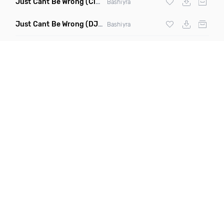
Just Cant Be Wrong
(Clean)
Bashiyra
Just Cant Be Wrong
(DJ Cosmo Remix)
Bashiyra