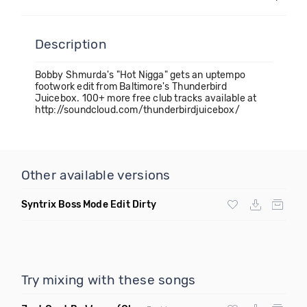
Description
Bobby Shmurda's "Hot Nigga" gets an uptempo
footwork edit from Baltimore's Thunderbird
Juicebox. 100+ more free club tracks available at
http://soundcloud.com/thunderbirdjuicebox/
Other available versions
Syntrix Boss Mode Edit Dirty
Try mixing with these songs