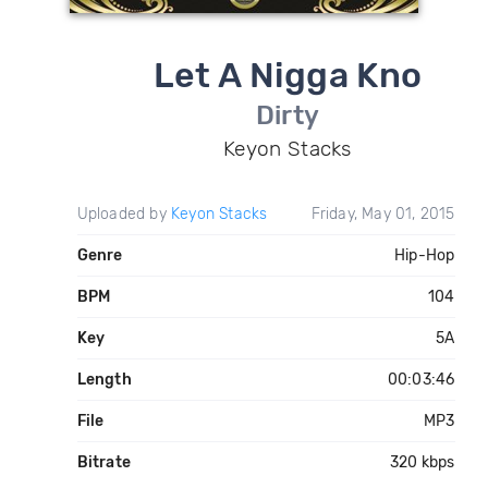
Let A Nigga Kno
Dirty
Keyon Stacks
Uploaded by
Keyon Stacks
Friday, May 01, 2015
Genre
Hip-Hop
BPM
104
Key
5A
Length
00:03:46
File
MP3
Bitrate
320 kbps