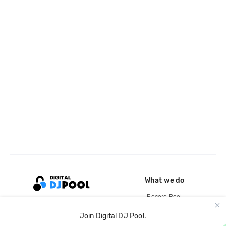
What we do
Record Pool
Cloud Storage and Backup
Join Digital DJ Pool.
For Artists