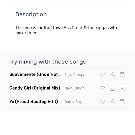
Description
This one is for the Down Ass Chick & the niggas who
make them
Try mixing with these songs
Suavemente
(Onderkoffer Remix)
Elvis Crespo
Candy Girl
(Original Mix)
New Edition
Ye
(Proud Bootleg Edit)
Burna Boy