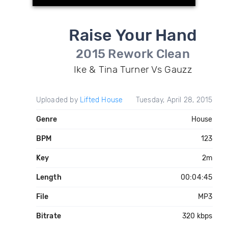
Raise Your Hand
2015 Rework Clean
Ike & Tina Turner Vs Gauzz
Uploaded by
Lifted House
Tuesday, April 28, 2015
Genre
House
BPM
123
Key
2m
Length
00:04:45
File
MP3
Bitrate
320 kbps