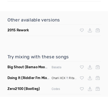
Other available versions
2015 Rework
Try mixing with these songs
Big Shout
(Bamao Moombahton Remix)
Basada
Doing It
(Riddler Fm Mixshow Edit)
Charli XCX
ft
Rita Ora
Zero2100
(Bootleg)
Codes