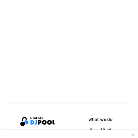
What we do
Record Pool
Cloud Storage and Backup