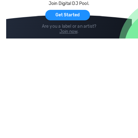
Join Digital DJ Pool.
For Artists
Get Started
Are you a label or an artist?
Join now
.
Compare
Help
DJ City
Help Center
BPM Supreme
FAQ
zipDJ
Legal
Contact us
Follow us
copyright 2015-2026 Digital DJ Pool