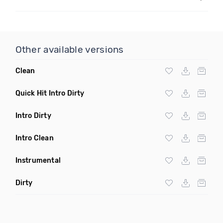
Other available versions
Clean
Quick Hit Intro Dirty
Intro Dirty
Intro Clean
Instrumental
Dirty