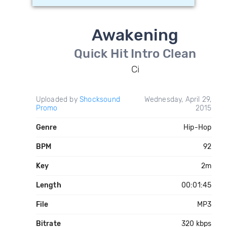
Awakening
Quick Hit Intro Clean
Ci
Uploaded by
Shocksound
Wednesday, April 29,
Promo
2015
Genre
Hip-Hop
BPM
92
Key
2m
Length
00:01:45
File
MP3
Bitrate
320 kbps