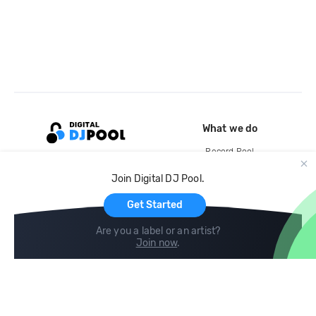
What we do
Record Pool
Cloud Storage and Backup
Join Digital DJ Pool.
For Artists
Get Started
Are you a label or an artist?
Join now
.
Compare
Help
DJ City
Help Center
BPM Supreme
FAQ