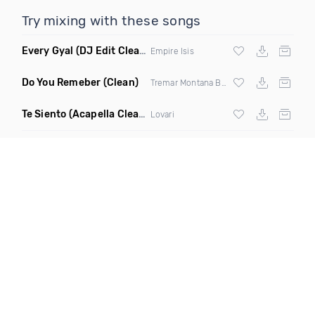
Try mixing with these songs
Every Gyal
(DJ Edit Clean)
Empire Isis
Do You Remeber
(Clean)
Tremar Montana Blak
Te Siento
(Acapella Clean)
Lovari