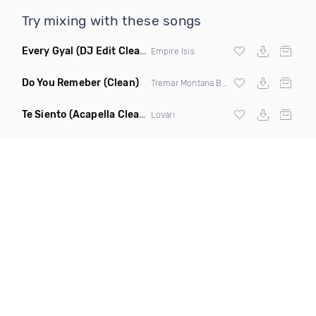
Try mixing with these songs
Every Gyal
(DJ Edit Clean)
Empire Isis
Do You Remeber
(Clean)
Tremar Montana Blak
Te Siento
(Acapella Clean)
Lovari