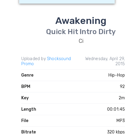
Awakening
Quick Hit Intro Dirty
Ci
Uploaded by
Shocksound
Wednesday, April 29,
Promo
2015
Genre
Hip-Hop
BPM
92
Key
2m
Length
00:01:45
File
MP3
Bitrate
320 kbps