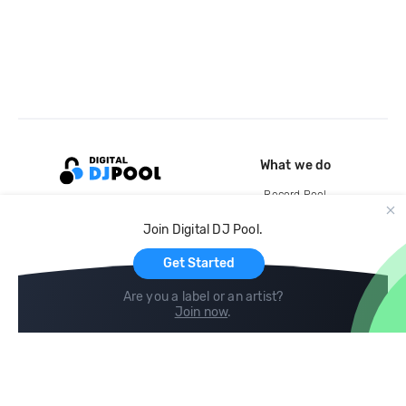
What we do
Record Pool
Cloud Storage and Backup
Join Digital DJ Pool.
For Artists
Get Started
Are you a label or an artist?
Join now
.
Compare
Help
DJ City
Help Center
BPM Supreme
FAQ