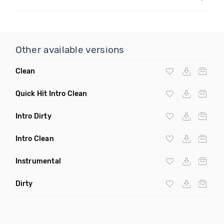
Other available versions
Clean
Quick Hit Intro Clean
Intro Dirty
Intro Clean
Instrumental
Dirty