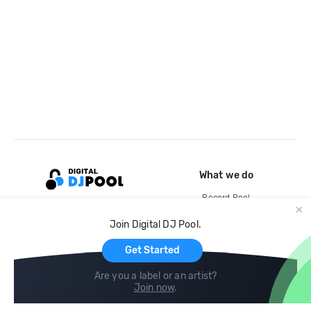
What we do
Record Pool
Cloud Storage and Backup
Join Digital DJ Pool.
For Artists
Get Started
Are you a label or an artist?
Join now
.