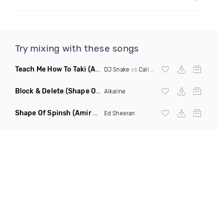
Try mixing with these songs
Teach Me How To Taki
(Arkayde Mashup)
DJ Snake
vs
Cali Swag District
Block & Delete
(Shape Of You Remix)
Alkaline
Shape Of Spinsh
(Amir Udai Mash Remix)
Ed Sheeran