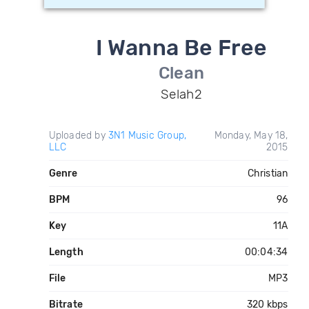
I Wanna Be Free
Clean
Selah2
Uploaded by
3N1 Music Group,
Monday, May 18,
LLC
2015
Genre
Christian
BPM
96
Key
11A
Length
00:04:34
File
MP3
Bitrate
320 kbps