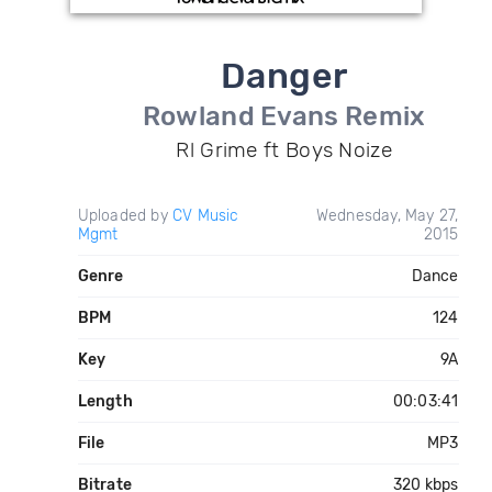
Danger
Rowland Evans Remix
Rl Grime ft Boys Noize
Uploaded by
CV Music
Wednesday, May 27,
Mgmt
2015
Genre
Dance
BPM
124
Key
9A
Length
00:03:41
File
MP3
Bitrate
320 kbps