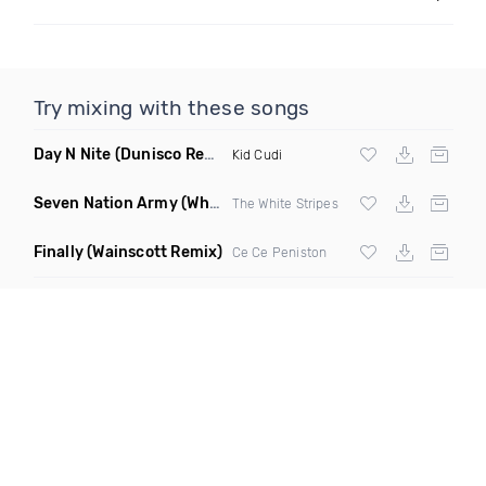
Try mixing with these songs
Day N Nite
(Dunisco Remix)
Kid Cudi
Seven Nation Army
(Where Its Att Remix)
The White Stripes
Finally
(Wainscott Remix)
Ce Ce Peniston