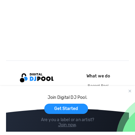
What we do
Record Pool
Cloud Storage and Backup
Join Digital DJ Pool.
For Artists
Get Started
Are you a label or an artist?
Join now
.