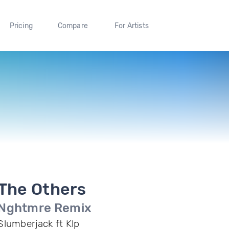
Pricing
Compare
For Artists
The Others
Nghtmre Remix
Slumberjack ft Klp