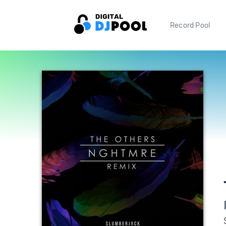
Record Pool