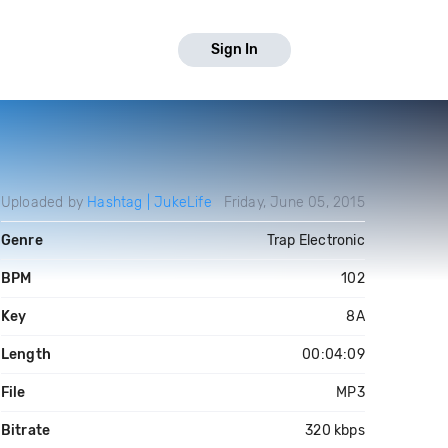
Sign In
Uploaded by
Hashtag | JukeLife
Friday, June 05, 2015
Genre
Trap Electronic
BPM
102
Key
8A
Length
00:04:09
File
MP3
Bitrate
320 kbps