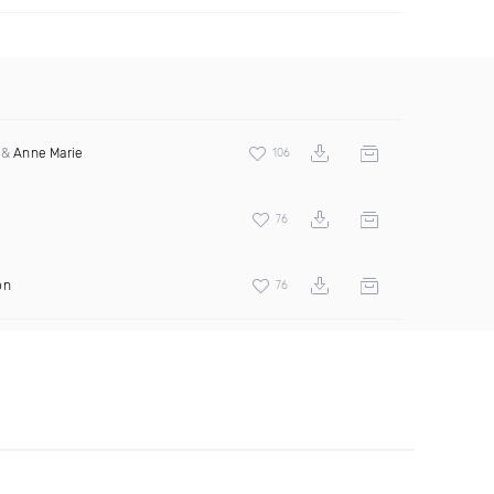
&
Anne Marie
106
a
76
on
76