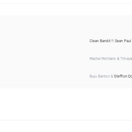
Clean Bandit
ft
Sean Paul
Machal Montano & Timay
Buju Banton &
Stefflon D