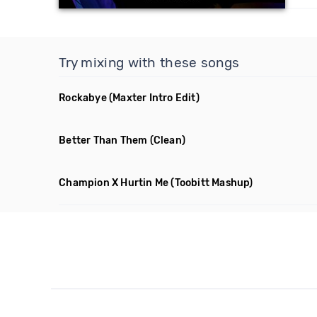
Try mixing with these songs
Rockabye
(Maxter Intro Edit)
Better Than Them
(Clean)
Champion X Hurtin Me
(Toobitt Mashup)