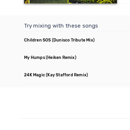
Try mixing with these songs
Children SOS
(Dunisco Tribute Mix)
My Humps
(Heiken Remix)
24K Magic
(Kay Stafford Remix)