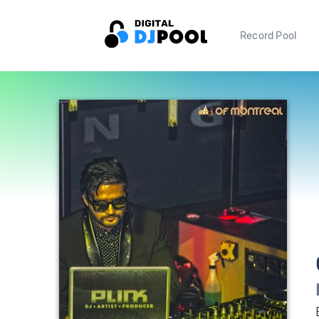
Record Pool