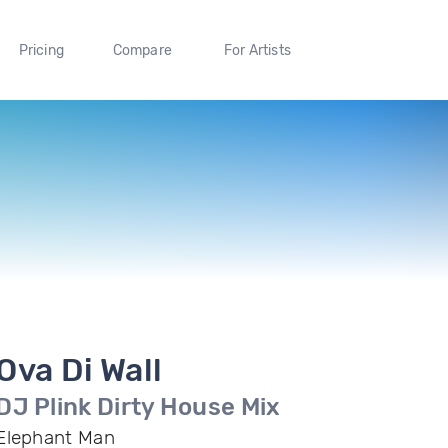
Pricing
Compare
For Artists
Ova Di Wall
DJ Plink Dirty House Mix
Elephant Man