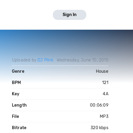
Sign In
Uploaded by
DJ Plink
Wednesday, June 10, 2015
Genre
House
BPM
121
Key
4A
Length
00:06:09
File
MP3
Bitrate
320 kbps