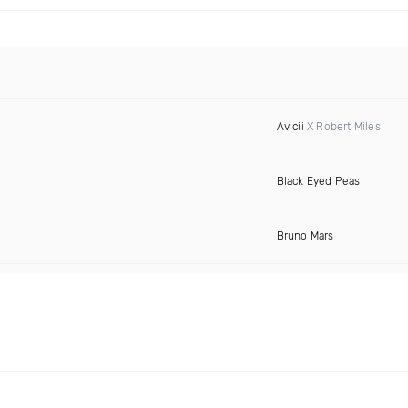
Avicii
X Robert Miles
Black Eyed Peas
Bruno Mars