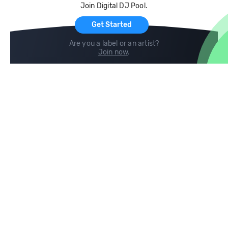
Join Digital DJ Pool.
For Artists
Get Started
Are you a label or an artist?
Join now
.
Compare
Help
DJ City
Help Center
BPM Supreme
FAQ
zipDJ
Legal
Contact us
Follow us
copyright 2015-2026 Digital DJ Pool