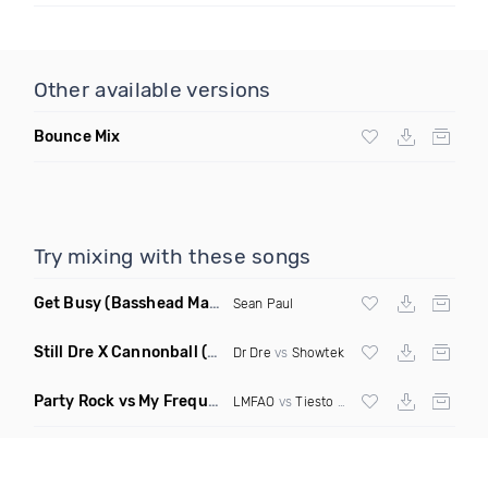
Other available versions
Bounce Mix
Try mixing with these songs
Get Busy
(Basshead Mashup)
Sean Paul
Still Dre X Cannonball
(M3ttis Mashup)
Dr Dre
vs
Showtek
Party Rock vs My Frequency vs Animal Summer Days vs Internet Friends
LMFAO
vs
Tiesto
vs
Martin Garrix
vs Knife 