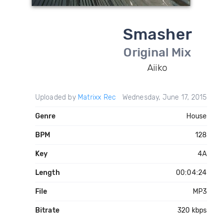
Smasher
Original Mix
Aiiko
Uploaded by
Matrixx Rec
Wednesday, June 17, 2015
Genre
House
BPM
128
Key
4A
Length
00:04:24
File
MP3
Bitrate
320 kbps