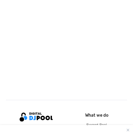
What we do
Record Pool
Cloud Storage and Backup