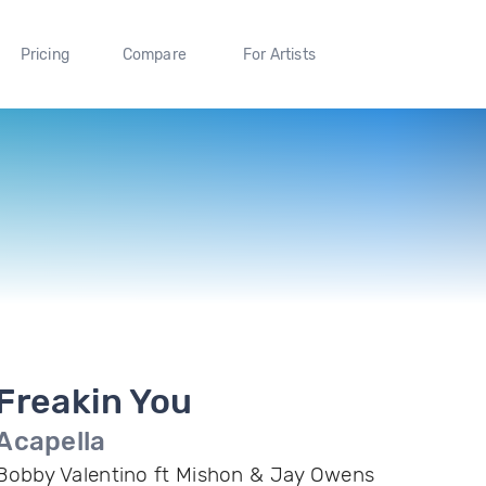
Pricing
Compare
For Artists
Freakin You
Acapella
Bobby Valentino ft Mishon & Jay Owens