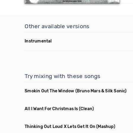
Other available versions
Instrumental
Try mixing with these songs
Smokin Out The Window
(Bruno Mars & Silk Sonic)
All I Want For Christmas Is
(Clean)
Thinking Out Loud X Lets Get It On
(Mashup)