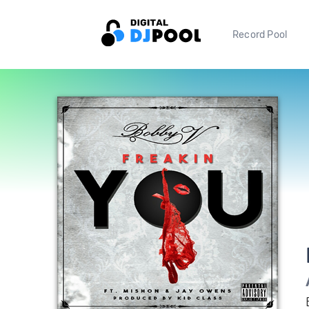
Record Pool