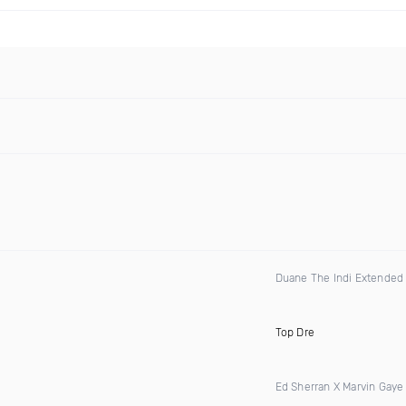
Duane The Indi Extended 
Top Dre
Ed Sherran X Marvin Gaye