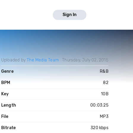
Sign In
Uploaded by
The Media Team
Thursday, July 02, 2015
Genre
R&B
BPM
82
Key
10B
Length
00:03:25
File
MP3
Bitrate
320 kbps