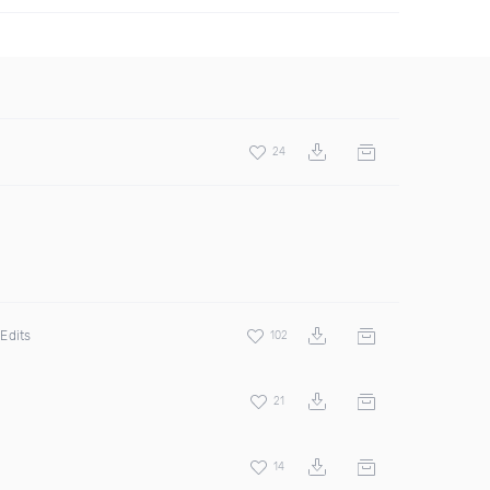
24
Edits
102
21
14