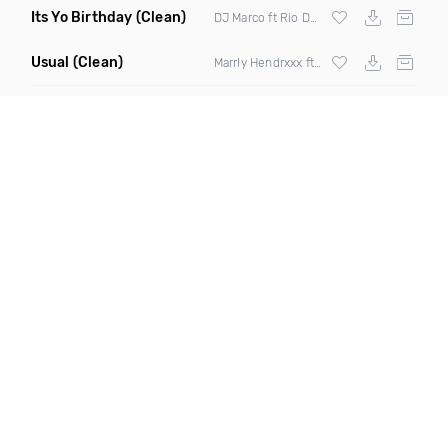
Its Yo Birthday
(Clean)
DJ Marco ft Rio Dezonero
Usual
(Clean)
Marrly Hendrxxx ft Cp Slick