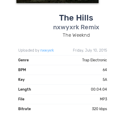
The Hills
nxwyxrk Remix
The Weeknd
Uploaded by
nxwyxrk
Friday, July 10, 2015
Genre
Trap Electronic
BPM
64
Key
5A
Length
00:04:04
File
MP3
Bitrate
320 kbps