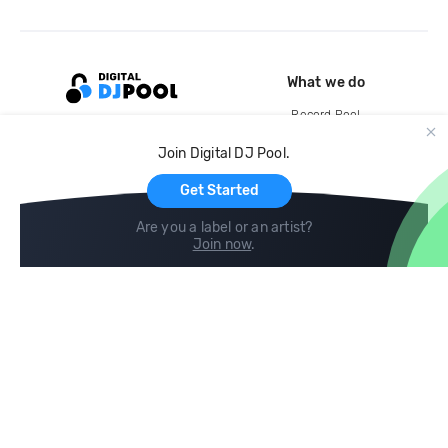
What we do
Record Pool
Cloud Storage and Backup
Join Digital DJ Pool.
For Artists
Get Started
Are you a label or an artist?
Join now
.
Compare
Help
DJ City
Help Center
BPM Supreme
FAQ
zipDJ
Legal
Contact us