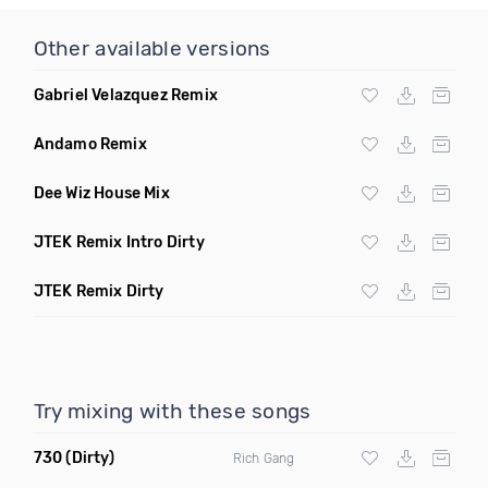
Other available versions
Gabriel Velazquez Remix
Andamo Remix
Dee Wiz House Mix
JTEK Remix Intro Dirty
JTEK Remix Dirty
Try mixing with these songs
730
(Dirty)
Rich Gang