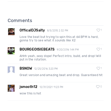
Comments
OfficalDJSalty
1
8/5/2015 2:32 PM
Love the beat but trying to spin this at 64 BPM is hard,
gonna try to see what it sounds like X2
BOURGEOISIEBEATS
1
9/20/2016 1:44 PM
Ahhh yeah…sexy dope! Perfect intro, build, and drop! Will
put in the rotation.
BSNOW
1
12/25/2016 3:20 PM
Great version and amazing beat and drop. Guaranteed hit
jsmooth12
0
12/31/2021 11:23 PM
wow this is hot