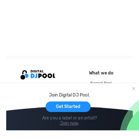
What we do
Record Pool
Cloud Storage and Backup
Join Digital DJ Pool.
For Artists
Get Started
Are you a label or an artist?
Join now
.
Compare
Help