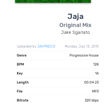
Jaja
Original Mix
Jake Sgarlato
Uploaded by
JAVPRECIO
Monday, July 13, 2015
Genre
Progressive House
BPM
128
Key
1A
Length
00:04:23
File
MP3
Bitrate
320 kbps