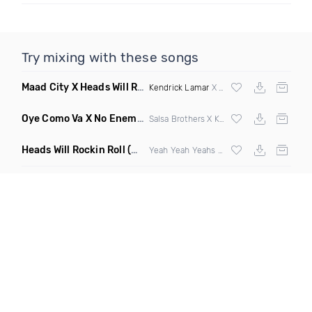
Try mixing with these songs
Maad City X Heads Will Roll
(Discotech X Sebba Club Mashup
Kendrick Lamar
X Yeah Yeah Yeahs
Oye Como Va X No Enemiesz
(Rohas DJ Mashup)
Salsa Brothers X Kiesza
Heads Will Rockin Roll
(DJ Scene Bootleg)
Yeah Yeah Yeahs X Alpharock & Retrovision