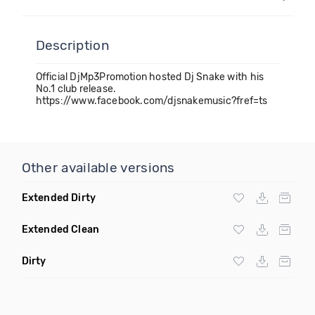
Description
Official DjMp3Promotion hosted Dj Snake with his
No.1 club release.
https://www.facebook.com/djsnakemusic?fref=ts
Other available versions
Extended Dirty
Extended Clean
Dirty