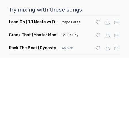
Try mixing with these songs
Lean On
(DJ Mesta vs DJ Cobra Reggaeton Remix)
Major Lazer
Crank That
(Maxter Moombahton Remix)
Soulja Boy
Rock The Boat
(Dynasty Radio Edit)
Aaliyah