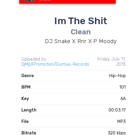
Im The Shit
Clean
DJ Snake X Rnr X P Moody
Uploaded by
Friday, July 17,
DjMp3Promotion/Durmus-Records
2015
Genre
Hip-Hop
BPM
101
Key
6A
Length
00:03:17
File
MP3
Bitrate
320 kbps