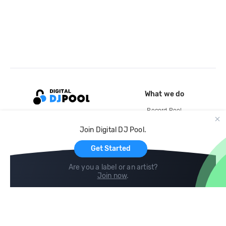
What we do
Record Pool
Cloud Storage and Backup
Join Digital DJ Pool.
For Artists
Get Started
Are you a label or an artist?
Join now
.
Compare
Help
DJ City
Help Center
BPM Supreme
FAQ