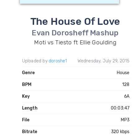
The House Of Love
Evan Dorosheff Mashup
Moti vs Tiesto ft Ellie Goulding
Uploaded by
doroshe1
Wednesday, July 29, 2015
Genre
House
BPM
128
Key
6A
Length
00:03:47
File
MP3
Bitrate
320 kbps