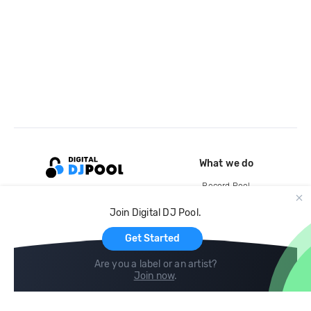
What we do
Record Pool
Cloud Storage and Backup
Join Digital DJ Pool.
For Artists
Get Started
Are you a label or an artist?
Join now
.
Compare
Help