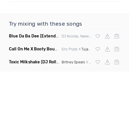
Try mixing with these songs
Blue Da Ba Dee
(Extended Mix)
DJ Nicolas, Naxwel & DJ Combo
Call On Me X Booty Bounce
(Trillogee Bootleg Remix)
Eric Prydz X
Tujamo
Toxic Milkshake
(DJ Roller On My Mind Edit Mashup)
Britney Spears
X Kelis X
Diplo
& Sidepiec