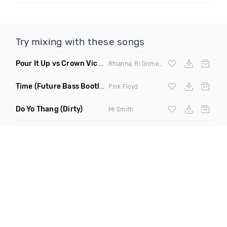
Try mixing with these songs
Pour It Up vs Crown Vic
(Chris Monroe Bootleg)
Rhianna, Rl Grime,
Skrillex
& Chris Monro
Time
(Future Bass Bootleg)
Pink Floyd
Do Yo Thang
(Dirty)
Mr Smith