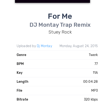
For Me
DJ Montay Trap Remix
Stuey Rock
Uploaded by
Dj Montay
Monday, August 24, 2015
Genre
Twerk
BPM
77
Key
11A
Length
00:04:28
File
MP3
Bitrate
320 kbps