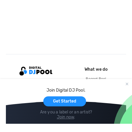
What we do
Record Pool
Cloud Storage and Backup
Join Digital DJ Pool.
For Artists
Get Started
Are you a label or an artist?
Join now
.
Compare
Help