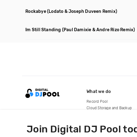
Rockabye
(Lodato & Joseph Duveen Remix)
Im Still Standing
(Paul Damixie & Andre Rizo Remix)
What we do
Record Pool
Cloud Storage and Backup
For Artists
Join Digital DJ Pool to