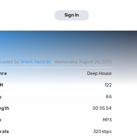
Sign In
loaded by
Velent Records
Wednesday, August 26, 2015
nre
Deep House
PM
122
y
8A
ngth
00:05:54
e
MP3
trate
320 kbps