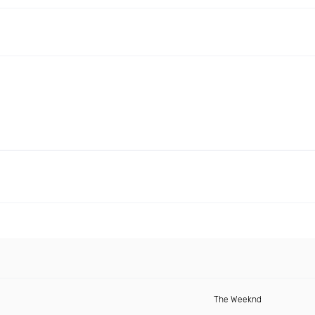
The Weeknd