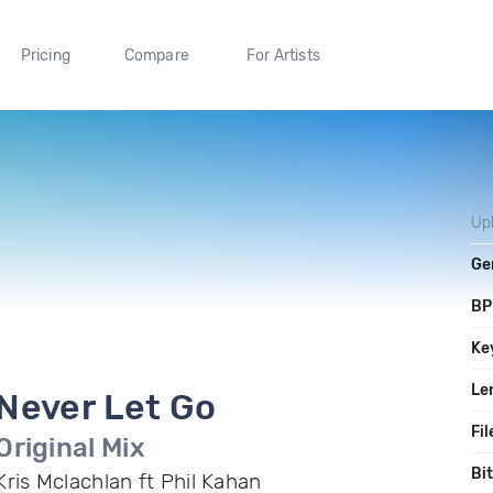
Pricing
Compare
For Artists
Up
Ge
B
Ke
Le
Never Let Go
Fil
Original Mix
Bi
Kris Mclachlan ft Phil Kahan