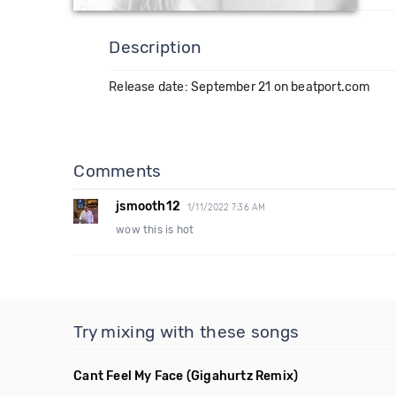
Description
Release date: September 21 on beatport.com
Comments
jsmooth12
1/11/2022 7:36 AM
wow this is hot
Try mixing with these songs
Cant Feel My Face
(Gigahurtz Remix)