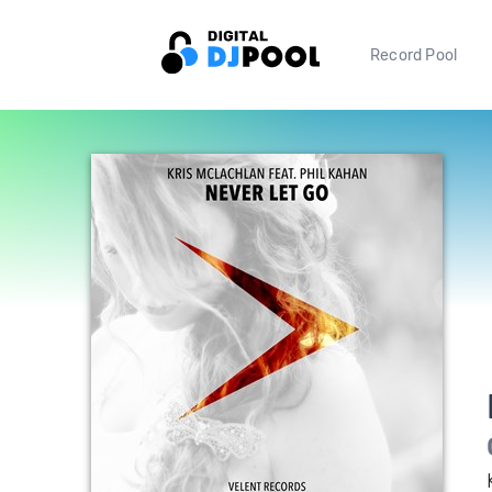
Record Pool