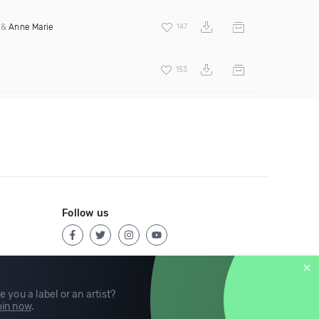
&
Anne Marie
147
153
Follow us
e you a label or an artist?
in now
.