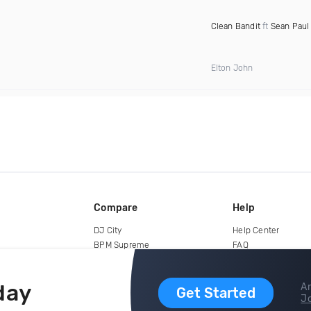
Clean Bandit
ft
Sean Paul
Elton John
Compare
Help
DJ City
Help Center
BPM Supreme
FAQ
zipDJ
Legal
Contact us
day
Ar
Get Started
Jo