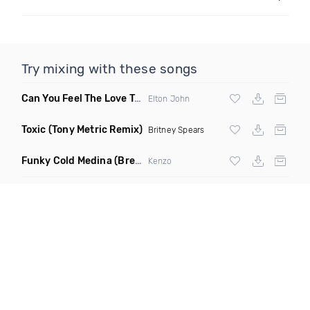
Try mixing with these songs
Can You Feel The Love Tonight
(Fdj Dance Remix)
Elton John
Toxic
(Tony Metric Remix)
Britney Spears
Funky Cold Medina
(Breaks Bootleg)
Kenzo