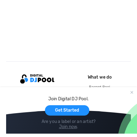
What we do
Record Pool
Cloud Storage and Backup
Join Digital DJ Pool.
For Artists
Get Started
Are you a label or an artist?
Join now
.