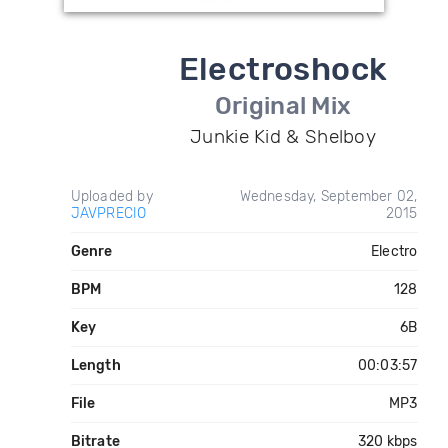
Electroshock
Original Mix
Junkie Kid & Shelboy
Uploaded by
Wednesday, September 02,
JAVPRECIO
2015
Genre
Electro
BPM
128
Key
6B
Length
00:03:57
File
MP3
Bitrate
320 kbps