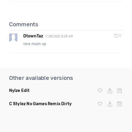
Comments
DtownTaz
0
1/28/2022 8:29 AM
nice mash up
Other available versions
Nylze Edit
C Stylez No Games Remix Dirty