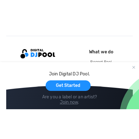
What we do
Record Pool
Cloud Storage and Backup
Join Digital DJ Pool.
For Artists
Get Started
Are you a label or an artist?
Join now
.
Compare
Help
DJ City
Help Center
BPM Supreme
FAQ