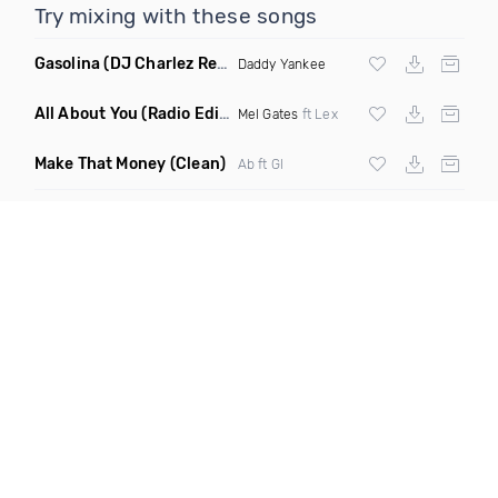
Try mixing with these songs
Gasolina
(DJ Charlez Remix Dirty)
Daddy Yankee
All About You
(Radio Edit)
Mel Gates
ft Lex
Make That Money
(Clean)
Ab ft Gl