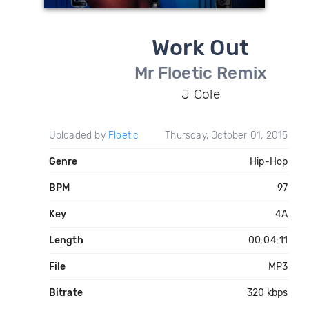
Work Out
Mr Floetic Remix
J Cole
Uploaded by
Floetic
Thursday, October 01, 2015
Genre
Hip-Hop
BPM
97
Key
4A
Length
00:04:11
File
MP3
Bitrate
320 kbps