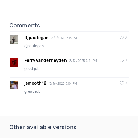
Comments
Djpaulegan
0
3/6/2025 7:15 PM
djpaulegan
FerryVanderheyden
0
3/12/2025 3:41 PM
good job
jsmooth12
0
3/16/2025 7:04 PM
great job
Other available versions