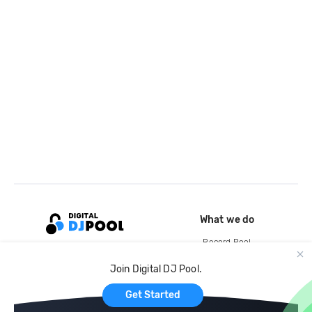
What we do
Record Pool
Cloud Storage and Backup
Join Digital DJ Pool.
For Artists
Get Started