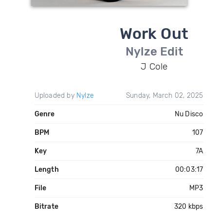
Work Out
Nylze Edit
J Cole
Uploaded by
Nylze
Sunday, March 02, 2025
Genre
Nu Disco
BPM
107
Key
7A
Length
00:03:17
File
MP3
Bitrate
320 kbps