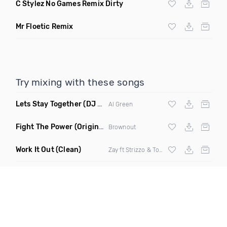
C Stylez No Games Remix Dirty
Mr Floetic Remix
Try mixing with these songs
Lets Stay Together
(DJ Draco Remix Mashup)
Al Green
Fight The Power
(Original Mix)
Brownout
Work It Out
(Clean)
Zay ft Strizzo & Tom G