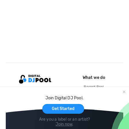
What we do
Record Pool
Cloud Storage and Backup
Join Digital DJ Pool.
For Artists
Get Started
Are you a label or an artist?
Join now
.