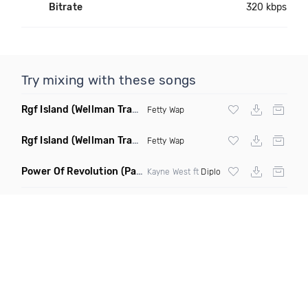
Bitrate
320 kbps
Try mixing with these songs
Rgf Island
(Wellman Trap Remix Clean)
Fetty Wap
Rgf Island
(Wellman Trap Remix Dirty)
Fetty Wap
Power Of Revolution
(Pazim Mashup Remix)
Kayne West ft
Diplo