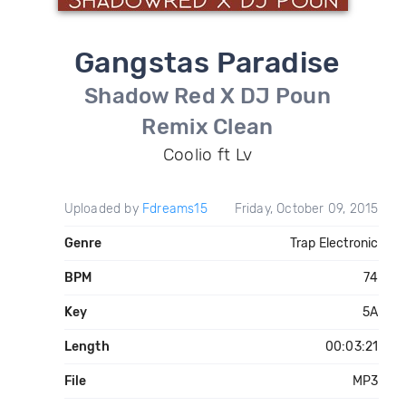
Gangstas Paradise
Shadow Red X DJ Poun
Remix Clean
Coolio ft Lv
Uploaded by
Fdreams15
Friday, October 09, 2015
Genre
Trap Electronic
BPM
74
Key
5A
Length
00:03:21
File
MP3