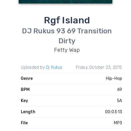
Rgf Island
DJ Rukus 93 69 Transition
Dirty
Fetty Wap
Uploaded by
Dj Rukus
Friday, October 23, 2015
Genre
Hip-Hop
BPM
69
Key
5A
Length
00:03:13
File
MP3