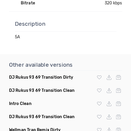
Bitrate
320 kbps
Description
5A
Other available versions
DJ Rukus 93 69 Transition Dirty
DJ Rukus 93 69 Transition Clean
Intro Clean
DJ Rukus 93 69 Transition Clean
Wellman Trap Remix Dirty