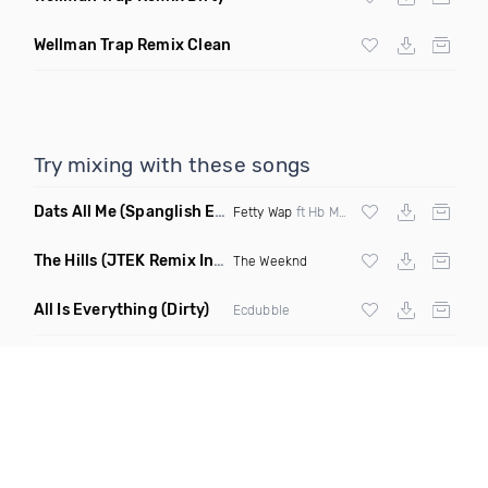
Wellman Trap Remix Clean
Try mixing with these songs
Dats All Me
(Spanglish Edit Clean)
Fetty Wap
ft Hb Monte & Jhoni The Voice
The Hills
(JTEK Remix Intro Dirty)
The Weeknd
All Is Everything
(Dirty)
Ecdubble