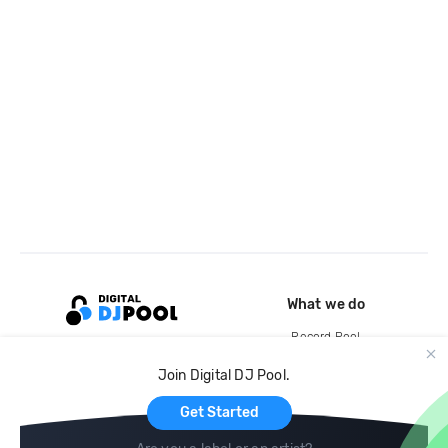
What we do
Record Pool
Cloud Storage and Backup
Join Digital DJ Pool.
For Artists
Get Started