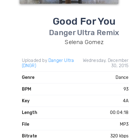
Good For You
Danger Ultra Remix
Selena Gomez
Uploaded by
Danger Ultra
Wednesday, December
(DNGR)
30, 2015
Genre
Dance
BPM
93
Key
4A
Length
00:04:18
File
MP3
Bitrate
320 kbps