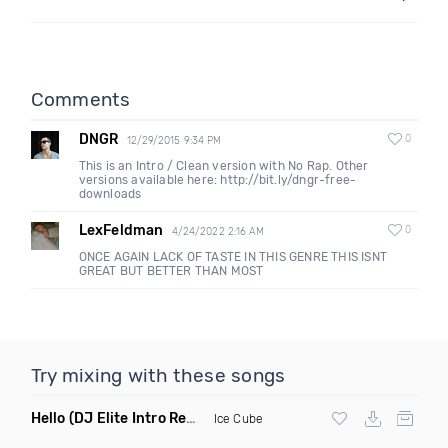
Comments
DNGR
0
12/29/2015 9:34 PM
This is an Intro / Clean version with No Rap. Other
versions available here: http://bit.ly/dngr-free-
downloads
LexFeldman
0
4/24/2022 2:16 AM
ONCE AGAIN LACK OF TASTE IN THIS GENRE THIS ISNT
GREAT BUT BETTER THAN MOST
Try mixing with these songs
Hello
(DJ Elite Intro Remix Dirty)
Ice Cube