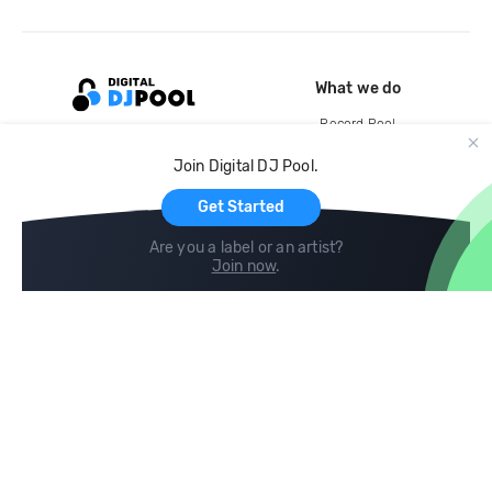
What we do
Record Pool
Cloud Storage and Backup
Join Digital DJ Pool.
For Artists
Get Started
Are you a label or an artist?
Join now
.
Compare
Help
DJ City
Help Center
BPM Supreme
FAQ
zipDJ
Legal
Contact us