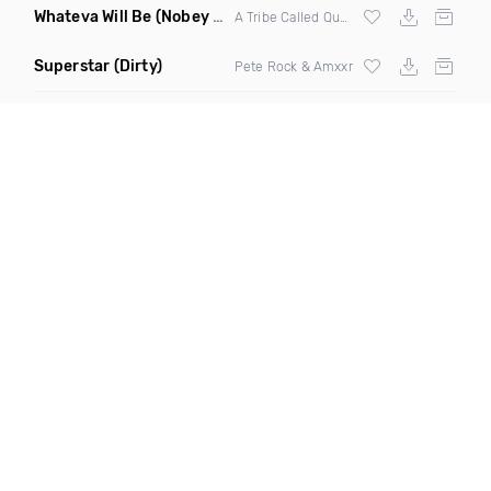
Whateva Will Be
(Nobey Nobe Remix)
A Tribe Called Quest
Superstar
(Dirty)
Pete Rock & Amxxr