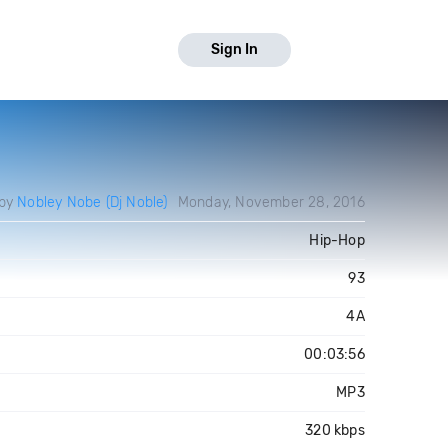
Sign In
 by
Nobley Nobe (Dj Noble)
Monday, November 28, 2016
Hip-Hop
93
4A
00:03:56
MP3
320 kbps