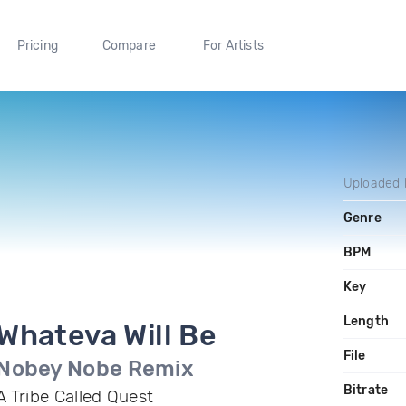
Pricing
Compare
For Artists
Uploaded
Genre
BPM
Key
Length
Whateva Will Be
File
Nobey Nobe Remix
Bitrate
A Tribe Called Quest