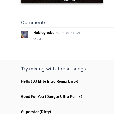
Comments
Nobleynobe
12/29/2016 1:10 AM
Word!!!
Try mixing with these songs
Hello
(DJ Elite Intro Remix Dirty)
Good For You
(Danger Ultra Remix)
Superstar
(Dirty)