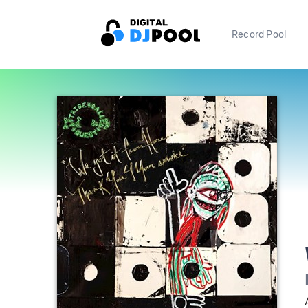
Record Pool