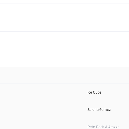
Ice Cube
Selena Gomez
Pete Rock & Amxxr