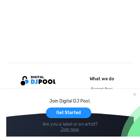
What we do
Record Pool
Cloud Storage and Backup
Join Digital DJ Pool.
For Artists
Get Started
Are you a label or an artist?
Join now
.