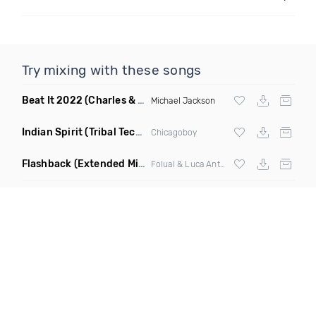
Try mixing with these songs
Beat It 2022
(Charles & Carmichael Remix)
Michael Jackson
Indian Spirit
(Tribal Techno Mix)
Chicagoboy
Flashback
(Extended Mix)
Folual & Luca Antolini