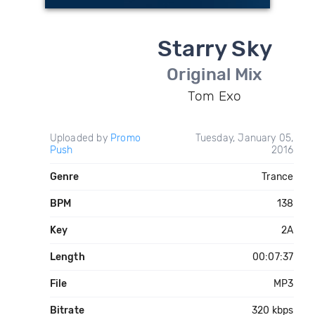
Starry Sky
Original Mix
Tom Exo
Uploaded by
Promo
Tuesday, January 05,
Push
2016
Genre
Trance
BPM
138
Key
2A
Length
00:07:37
File
MP3
Bitrate
320 kbps