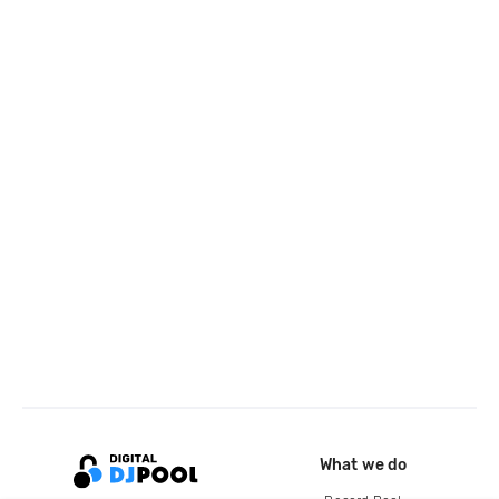
What we do