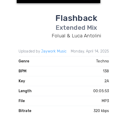
Flashback
Extended Mix
Folual & Luca Antolini
Uploaded by
Jaywork Music
Monday, April 14, 2025
Genre
Techno
BPM
138
Key
2A
Length
00:05:53
File
MP3
Bitrate
320 kbps