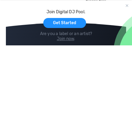
Record Pool
Cloud Storage and Backup
Join Digital DJ Pool.
For Artists
Get Started
Are you a label or an artist?
Join now
.
Compare
Help
DJ City
Help Center
BPM Supreme
FAQ
zipDJ
Legal
Contact us
Follow us