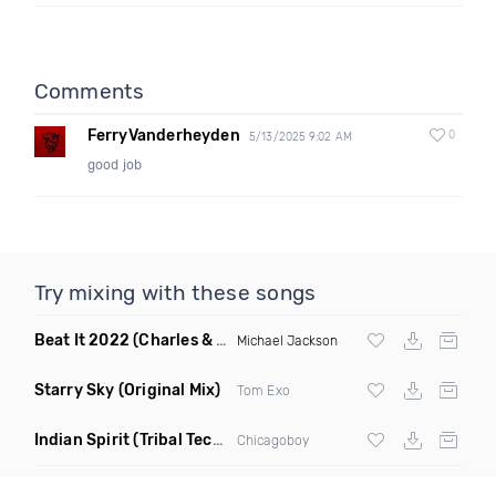
Comments
FerryVanderheyden
0
5/13/2025 9:02 AM
good job
Try mixing with these songs
Beat It 2022
(Charles & Carmichael Remix)
Michael Jackson
Starry Sky
(Original Mix)
Tom Exo
Indian Spirit
(Tribal Techno Mix)
Chicagoboy