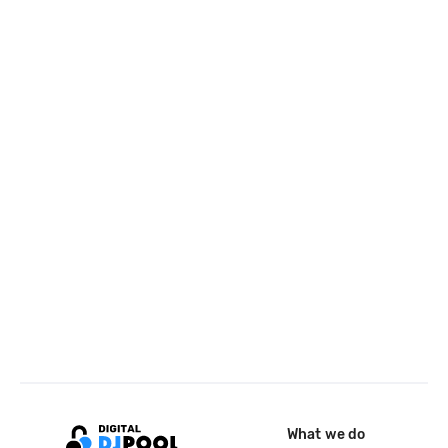
What we do