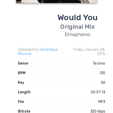
Would You
Original Mix
Etnophonic
Uploaded by
Dynamique
Friday, January 08,
Records
2016
Genre
Techno
BPM
125
Key
5A
Length
00:07:13
File
MP3
Bitrate
320 kbps