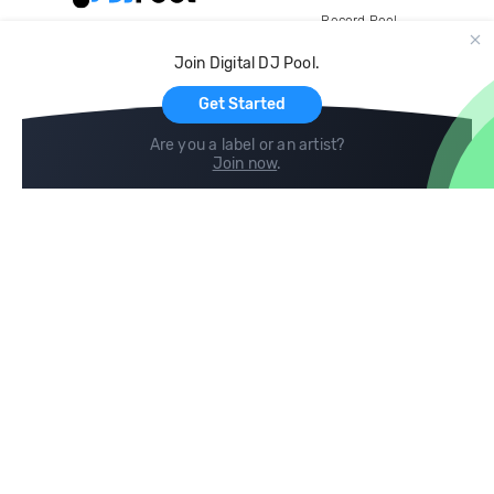
Record Pool
Cloud Storage and Backup
Join Digital DJ Pool.
For Artists
Get Started
Are you a label or an artist?
Join now
.
Compare
Help
DJ City
Help Center
BPM Supreme
FAQ
zipDJ
Legal
Contact us
Follow us