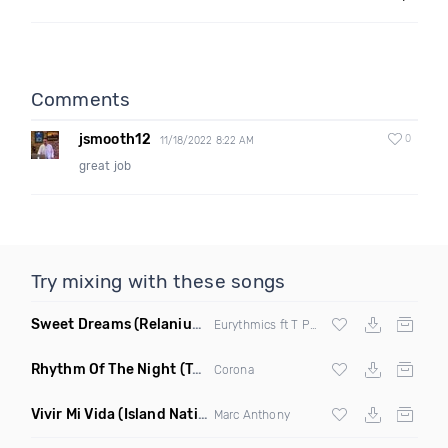
Comments
jsmooth12
0
11/18/2022 8:22 AM
great job
Try mixing with these songs
Sweet Dreams
(Relanium Sax Remix)
Eurythmics ft T Paul
Rhythm Of The Night
(Tpaul Sax & Leo Burn Remix)
Corona
Vivir Mi Vida
(Island Nation Bootleg)
Marc Anthony