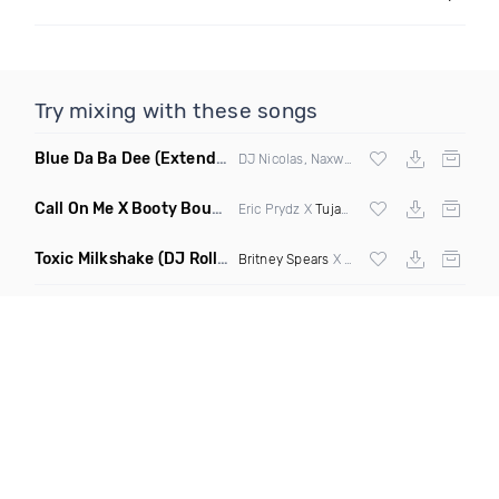
Try mixing with these songs
Blue Da Ba Dee
(Extended Mix)
DJ Nicolas, Naxwel & DJ Combo
Call On Me X Booty Bounce
(Trillogee Bootleg Remix)
Eric Prydz X
Tujamo
Toxic Milkshake
(DJ Roller On My Mind Edit Mashup)
Britney Spears
X Kelis X
Diplo
& Sidepiec