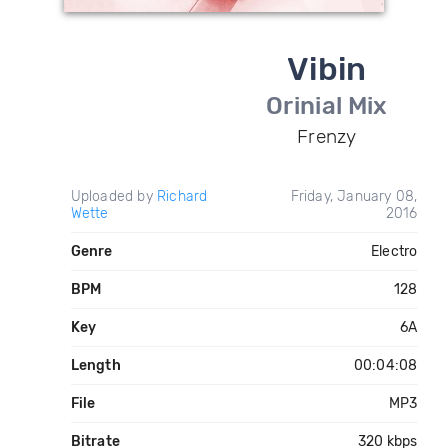
Vibin
Orinial Mix
Frenzy
Uploaded by
Richard
Friday, January 08,
Wette
2016
Genre
Electro
BPM
128
Key
6A
Length
00:04:08
File
MP3
Bitrate
320 kbps