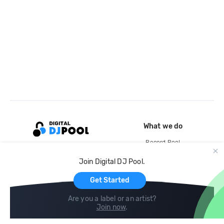
What we do
Record Pool
Cloud Storage and Backup
Join Digital DJ Pool.
For Artists
Get Started
Are you a label or an artist?
Join now
.