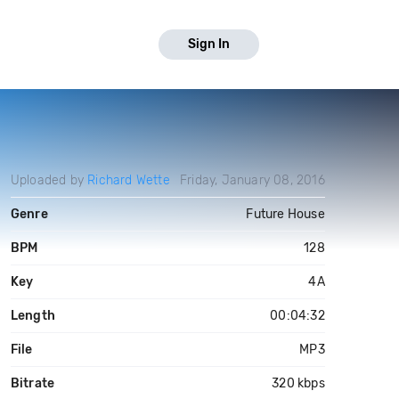
Sign In
Uploaded by
Richard Wette
Friday, January 08, 2016
Genre
Future House
BPM
128
Key
4A
Length
00:04:32
File
MP3
Bitrate
320 kbps