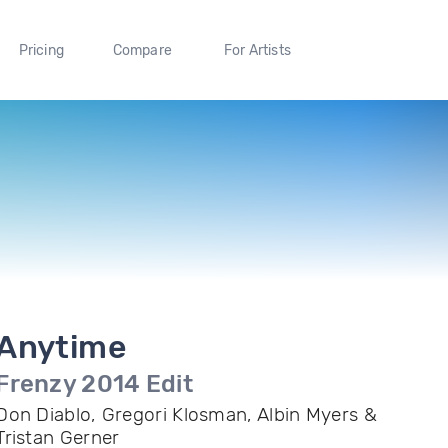
Pricing
Compare
For Artists
Anytime
Frenzy 2014 Edit
Don Diablo, Gregori Klosman, Albin Myers &
Tristan Gerner