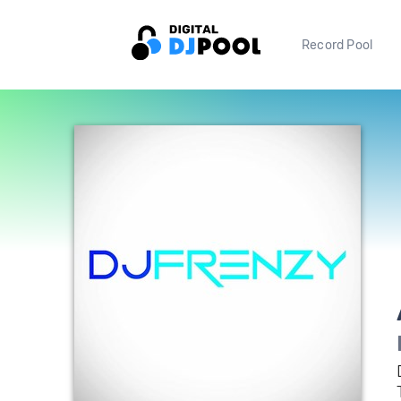
Record Pool