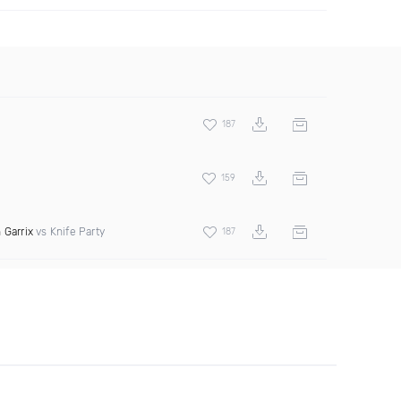
187
159
 Garrix
vs Knife Party
187