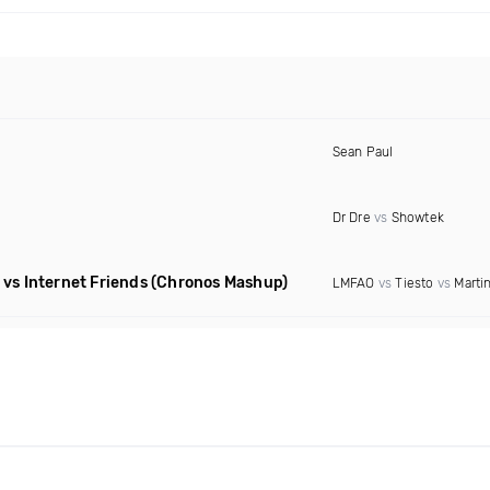
Sean Paul
Dr Dre
vs
Showtek
vs Internet Friends
(Chronos Mashup)
LMFAO
vs
Tiesto
vs
Martin