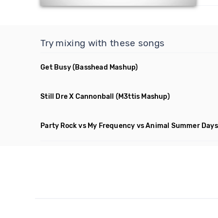
Try mixing with these songs
Get Busy
(Basshead Mashup)
Still Dre X Cannonball
(M3ttis Mashup)
Party Rock vs My Frequency vs Animal Summer Days 