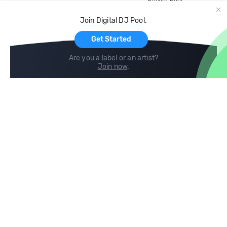
Record Pool
Cloud Storage and Backup
Join Digital DJ Pool.
For Artists
Get Started
Are you a label or an artist?
Join now
.
Compare
Help
DJ City
Help Center
BPM Supreme
FAQ
zipDJ
Legal
Contact us
Follow us