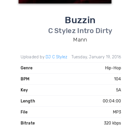
Buzzin
C Stylez Intro Dirty
Mann
Uploaded by
DJ C Stylez
Tuesday, January 19, 2016
Genre
Hip-Hop
BPM
104
Key
5A
Length
00:04:00
File
MP3
Bitrate
320 kbps