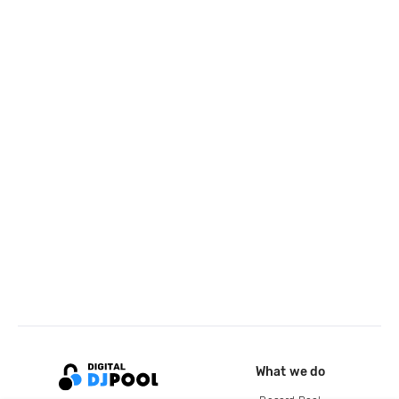
What we do