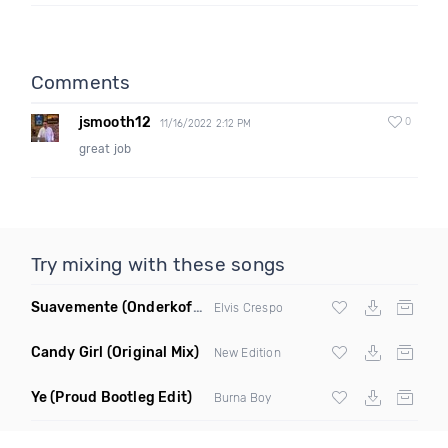
Comments
jsmooth12
0
11/16/2022 2:12 PM
great job
Try mixing with these songs
Suavemente
(Onderkoffer Remix)
Elvis Crespo
Candy Girl
(Original Mix)
New Edition
Ye
(Proud Bootleg Edit)
Burna Boy