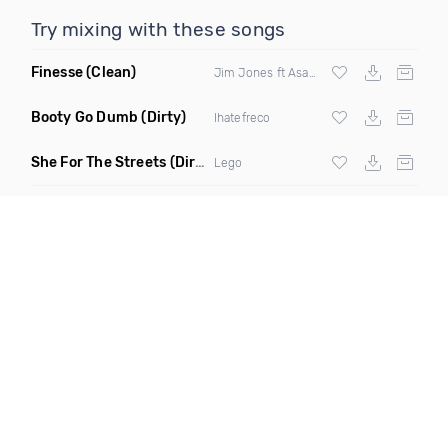
Try mixing with these songs
Finesse
(Clean)
Jim Jones ft Asap Ferg Rich Homie Quan &
Booty Go Dumb
(Dirty)
Ihatefreco
She For The Streets
(Dirty)
Lego