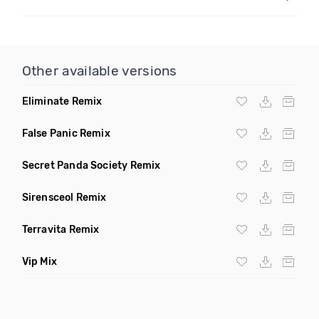
Other available versions
Eliminate Remix
False Panic Remix
Secret Panda Society Remix
Sirensceol Remix
Terravita Remix
Vip Mix