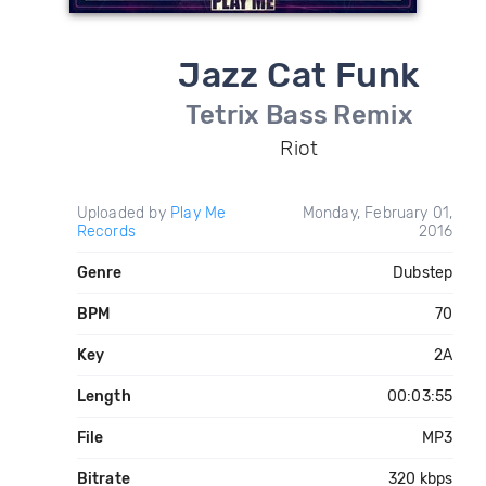
Jazz Cat Funk
Tetrix Bass Remix
Riot
Uploaded by
Play Me
Monday, February 01,
Records
2016
Genre
Dubstep
BPM
70
Key
2A
Length
00:03:55
File
MP3
Bitrate
320 kbps