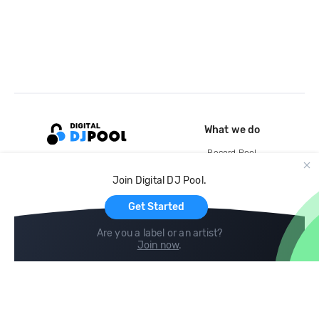
What we do
Record Pool
Cloud Storage and Backup
Join Digital DJ Pool.
For Artists
Get Started
Are you a label or an artist?
Join now
.
Compare
Help
DJ City
Help Center
BPM Supreme
FAQ