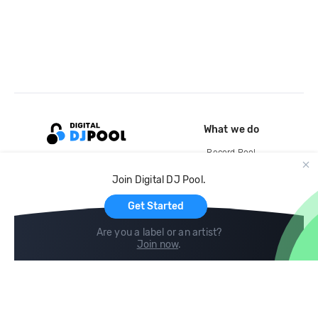
What we do
Record Pool
Cloud Storage and Backup
Join Digital DJ Pool.
For Artists
Get Started
Are you a label or an artist?
Join now
.
Compare
Help
DJ City
Help Center
BPM Supreme
FAQ