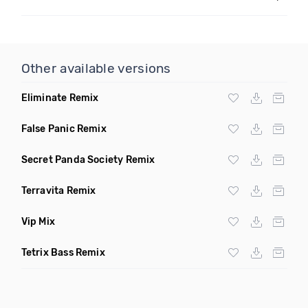
Other available versions
Eliminate Remix
False Panic Remix
Secret Panda Society Remix
Terravita Remix
Vip Mix
Tetrix Bass Remix