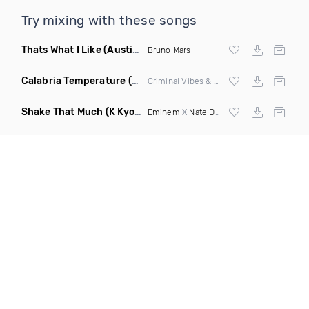
Try mixing with these songs
Thats What I Like
(Austin Maddox Remix)
Bruno Mars
Calabria Temperature
(Nbd Mashup)
Criminal Vibes &
Sean Paul
Shake That Much
(K Kyoto & Level Up Mashup Edit Dirty)
Eminem
X
Nate Dogg
X Curbi