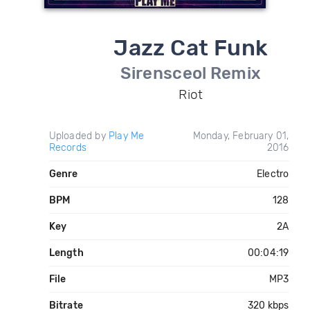
Jazz Cat Funk
Sirensceol Remix
Riot
Uploaded by
Play Me
Monday, February 01,
Records
2016
Genre
Electro
BPM
128
Key
2A
Length
00:04:19
File
MP3
Bitrate
320 kbps