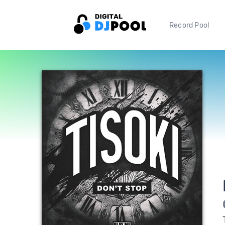
Record Pool