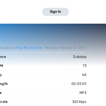
Sign In
loaded by
Play Me Records
Monday, February 01, 2016
nre
Dubstep
PM
73
y
6A
ngth
00:03:00
le
MP3
trate
320 kbps