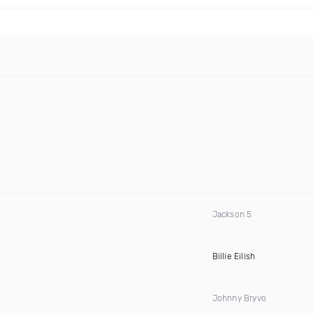
Jackson 5
Billie Eilish
Johnny Bryvo