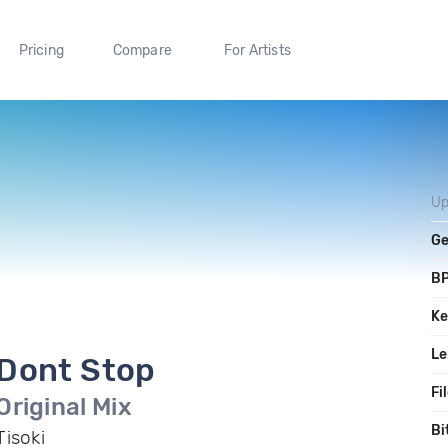
Pricing
Compare
For Artists
Up
Ge
B
Ke
Le
Dont Stop
Fi
Original Mix
Bi
Tisoki