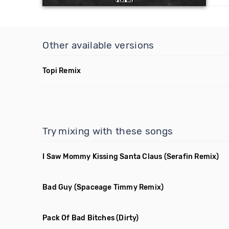
Other available versions
Topi Remix
Try mixing with these songs
I Saw Mommy Kissing Santa Claus
(Serafin Remix)
Bad Guy
(Spaceage Timmy Remix)
Pack Of Bad Bitches
(Dirty)