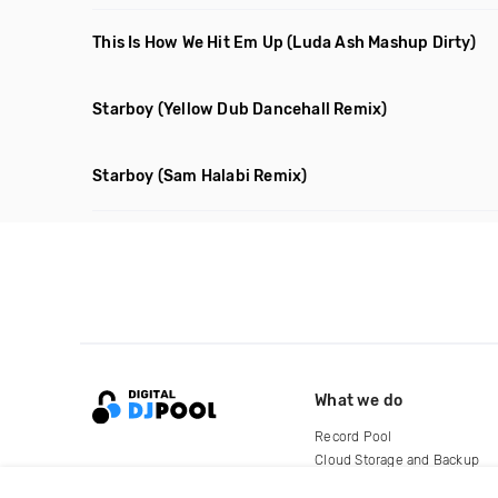
This Is How We Hit Em Up
(Luda Ash Mashup Dirty)
Starboy
(Yellow Dub Dancehall Remix)
Starboy
(Sam Halabi Remix)
What we do
Record Pool
Cloud Storage and Backup
For Artists