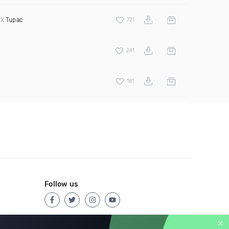
 X
Tupac
721
241
181
Follow us