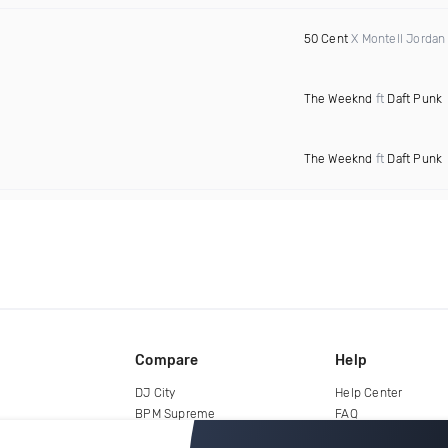
50 Cent
X Montell Jordan
The Weeknd
ft
Daft Punk
The Weeknd
ft
Daft Punk
Compare
Help
DJ City
Help Center
BPM Supreme
FAQ
zipDJ
Legal