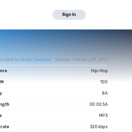
Sign In
loaded by
Deejay Swayzey
Tuesday, February 09, 2016
nre
Hip-Hop
PM
100
y
8A
ngth
00:02:56
le
MP3
trate
320 kbps