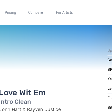
Pricing
Compare
For Artists
Up
Ge
B
Ke
Le
Love Wit Em
Fi
Intro Clean
Bi
Jonn Hart X Rayven Justice