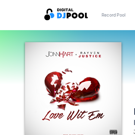
Record Pool