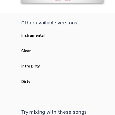
Other available versions
Instrumental
Clean
Intro Dirty
Dirty
Try mixing with these songs