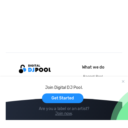
What we do
Record Pool
Cloud Storage and Backup
Join Digital DJ Pool.
For Artists
Get Started
Are you a label or an artist?
Join now
.
Compare
Help