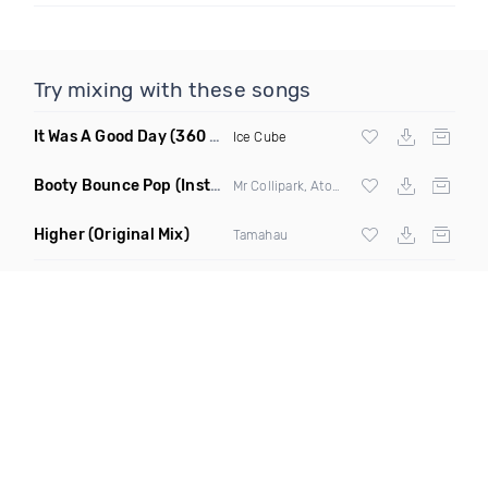
Try mixing with these songs
It Was A Good Day
(360 Degreez Of Beatz Dance Remix)
Ice Cube
Booty Bounce Pop
(Instrumental)
Mr Collipark, Atom Pushers & DJ Wavy ft
Y
Higher
(Original Mix)
Tamahau