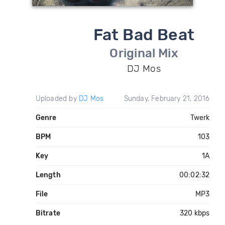
Fat Bad Beat
Original Mix
DJ Mos
Uploaded by
DJ Mos
Sunday, February 21, 2016
Genre
Twerk
BPM
103
Key
1A
Length
00:02:32
File
MP3
Bitrate
320 kbps