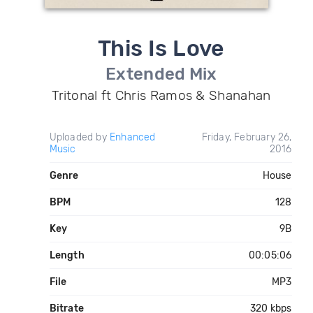
This Is Love
Extended Mix
Tritonal ft Chris Ramos & Shanahan
Uploaded by
Enhanced
Friday, February 26,
Music
2016
Genre
House
BPM
128
Key
9B
Length
00:05:06
File
MP3
Bitrate
320 kbps