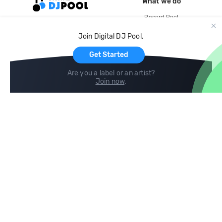
What we do
Record Pool
Cloud Storage and Backup
Join Digital DJ Pool.
For Artists
Get Started
Are you a label or an artist?
Join now
.
Compare
Help
DJ City
Help Center
BPM Supreme
FAQ
zipDJ
Legal
Contact us
Follow us