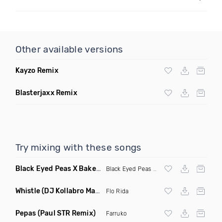
Other available versions
Kayzo Remix
Blasterjaxx Remix
Try mixing with these songs
Black Eyed Peas X Bakermat I Gotta Feeling X One Day
(Radi
Black Eyed Peas
X Bakermat
Whistle
(DJ Kollabro Mashup)
Flo Rida
Pepas
(Paul STR Remix)
Farruko