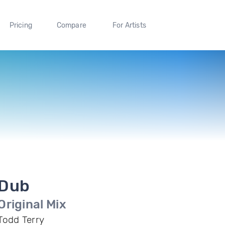
Pricing
Compare
For Artists
Dub
Original Mix
Todd Terry