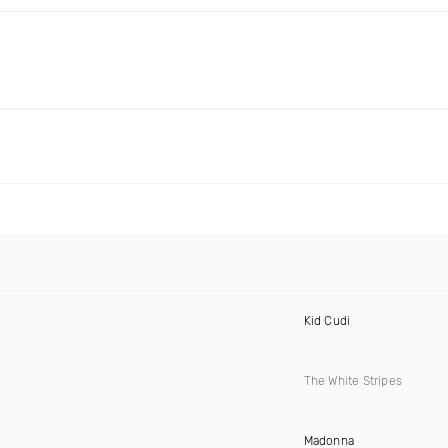
Kid Cudi
The White Stripes
Madonna