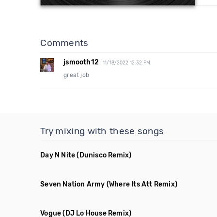
Comments
jsmooth12
11/18/2022 12:32 PM
great job
Try mixing with these songs
Day N Nite
(Dunisco Remix)
Seven Nation Army
(Where Its Att Remix)
Vogue
(DJ Lo House Remix)