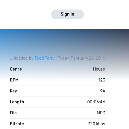
Sign In
Uploaded by
Todd Terry
Friday, February 26, 2016
Genre
House
BPM
123
Key
9A
Length
00:06:46
File
MP3
Bitrate
320 kbps