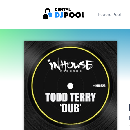
Record Pool