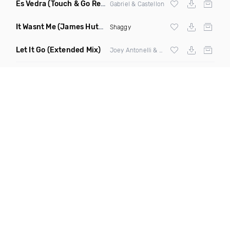
Es Vedra
(Touch & Go Remix)
Gabriel & Castellon
It Wasnt Me
(James Hutchinson Remix Dirty)
Shaggy
Let It Go
(Extended Mix)
Joey Antonelli & Alexander Cruel