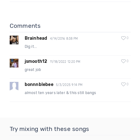
Comments
Brainhead
0
4/14/2016 8:38 PM
Dig it...
jsmooth12
0
11/18/2022 12:20 PM
great job
bonnnblebee
0
5/3/2025 9:14 PM
almost ten years later & this still bangs
Try mixing with these songs