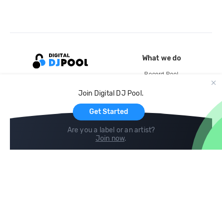
What we do
Record Pool
Cloud Storage and Backup
Join Digital DJ Pool.
For Artists
Get Started
Are you a label or an artist?
Join now
.
Compare
Help
DJ City
Help Center
BPM Supreme
FAQ
zipDJ
Legal
Contact us