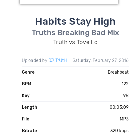
Habits Stay High
Truths Breaking Bad Mix
Truth vs Tove Lo
Uploaded by
DJ TrUtH
Saturday, February 27, 2016
Genre
Breakbeat
BPM
122
Key
9B
Length
00:03:09
File
MP3
Bitrate
320 kbps