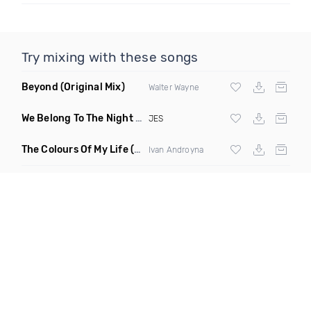
Try mixing with these songs
Beyond
(Original Mix)
Walter Wayne
We Belong To The Night
(Giuseppe Ottaviani Extended Remi
JES
The Colours Of My Life
(Original Mix)
Ivan Androyna