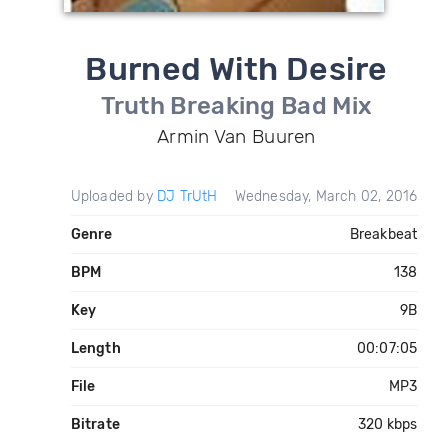
Burned With Desire
Truth Breaking Bad Mix
Armin Van Buuren
Uploaded by
DJ TrUtH
Wednesday, March 02, 2016
Genre
Breakbeat
BPM
138
Key
9B
Length
00:07:05
File
MP3
Bitrate
320 kbps