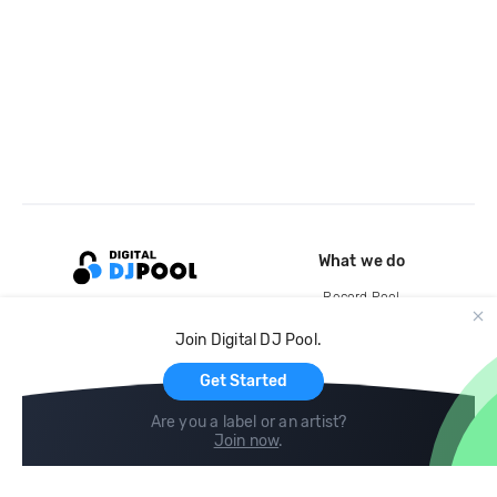
What we do
Record Pool
Cloud Storage and Backup
Join Digital DJ Pool.
For Artists
Get Started
Are you a label or an artist?
Join now
.
Compare
Help