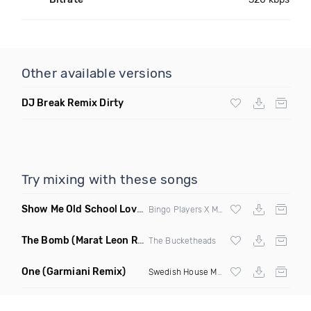
Other available versions
DJ Break Remix Dirty
Try mixing with these songs
Show Me Old School Love
(K Kyoto vs Rikki B Twisted Mashup
Bingo Players X Martin Solvig X Robin S X Kungs X Bass King
The Bomb
(Marat Leon Remix)
The Bucketheads
One
(Garmiani Remix)
Swedish House Mafia