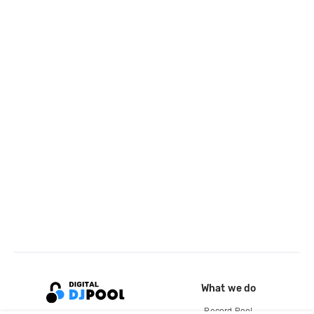
What we do
Record Pool