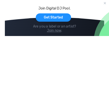
Cloud Storage and Backup
Join Digital DJ Pool.
For Artists
Get Started
Are you a label or an artist?
Join now
.
Compare
Help
DJ City
Help Center
BPM Supreme
FAQ
zipDJ
Legal
Contact us
Follow us