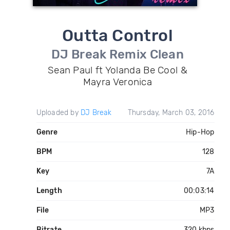
Outta Control
DJ Break Remix Clean
Sean Paul ft Yolanda Be Cool &
Mayra Veronica
Uploaded by
DJ Break
Thursday, March 03, 2016
Genre
Hip-Hop
BPM
128
Key
7A
Length
00:03:14
File
MP3
Bitrate
320 kbps