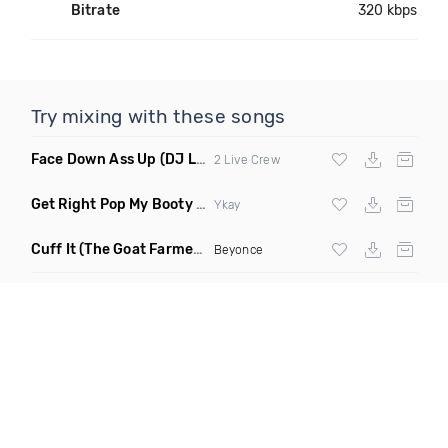
Bitrate
320 kbps
Try mixing with these songs
Face Down Ass Up
(DJ Lo House Remix)
2 Live Crew
Get Right Pop My Booty
(Jersey Club Remix)
Ykay
Cuff It
(The Goat Farmer Remix)
Beyonce