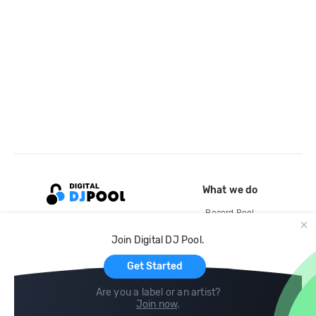
What we do
Record Pool
Cloud Storage and Backup
Join Digital DJ Pool.
For Artists
Get Started
Are you a label or an artist?
Join now
.