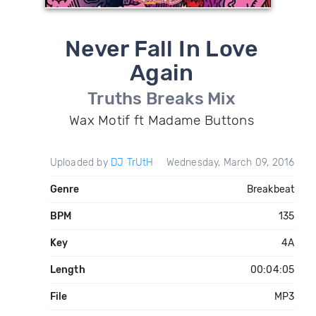
Never Fall In Love
Again
Truths Breaks Mix
Wax Motif ft Madame Buttons
Uploaded by
DJ TrUtH
Wednesday, March 09, 2016
Genre
Breakbeat
BPM
135
Key
4A
Length
00:04:05
File
MP3