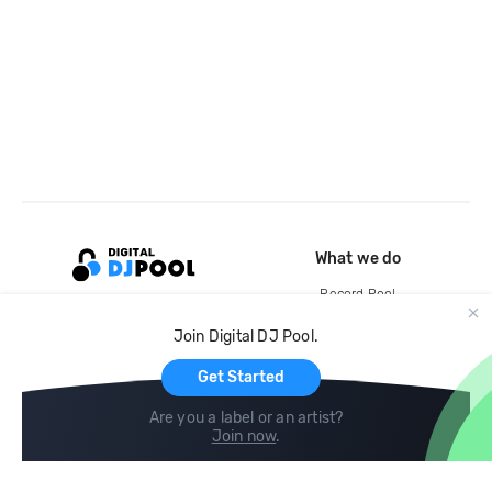
What we do
Record Pool
Cloud Storage and Backup
Join Digital DJ Pool.
For Artists
Get Started
Are you a label or an artist?
Join now
.
Compare
Help