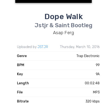
Dope Walk
Jstjr & Saint Bootleg
Asap Ferg
Uploaded by
JSTJR
Thursday, March 10, 2016
Genre
Trap Electronic
BPM
99
Key
9A
Length
00:02:48
File
MP3
Bitrate
320 kbps