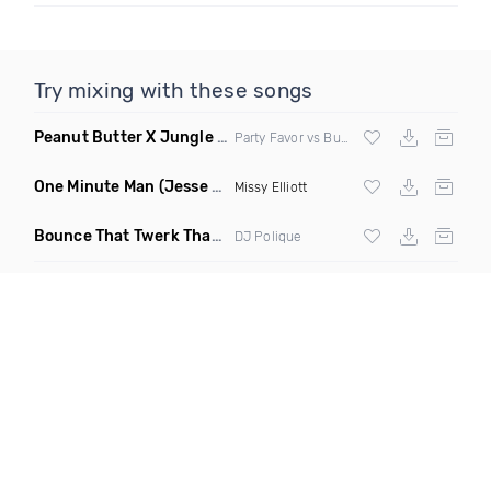
Try mixing with these songs
Peanut Butter X Jungle Boogie
(Danny Ducketts Mashup)
Party Favor vs Buckwheat Boyz vs Kid Kobra
One Minute Man
(Jesse Slayter & Saint Remix)
Missy Elliott
Bounce That Twerk That
(Bootleg)
DJ Polique