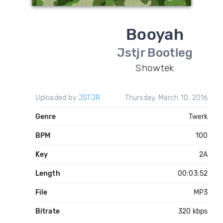
Booyah
Jstjr Bootleg
Showtek
Uploaded by
JSTJR
Thursday, March 10, 2016
Genre
Twerk
BPM
100
Key
2A
Length
00:03:52
File
MP3
Bitrate
320 kbps