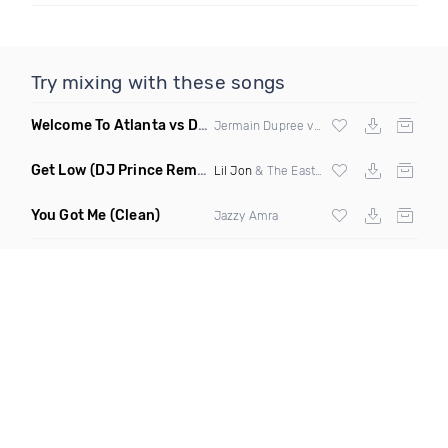
Try mixing with these songs
Welcome To Atlanta vs Drop It Like Its Hot
(Mashup Dirty)
Jermain Dupree vs
Snoop Dogg
Get Low
(DJ Prince Remix Dirty)
Lil Jon
& The Eastside Boyz ft
Ying Yang 
You Got Me
(Clean)
Jazzy Amra