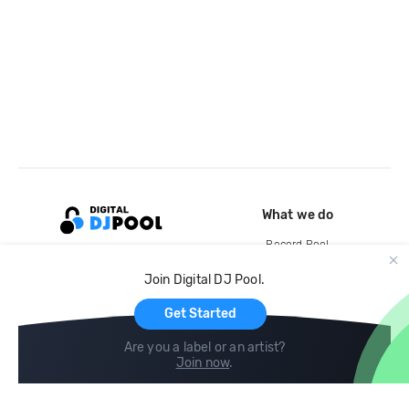
What we do
Record Pool
Cloud Storage and Backup
Join Digital DJ Pool.
For Artists
Get Started
Are you a label or an artist?
Join now
.
Compare
Help