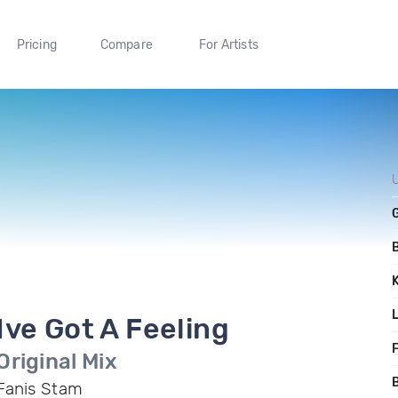
Pricing
Compare
For Artists
Ive Got A Feeling
F
Original Mix
B
Fanis Stam