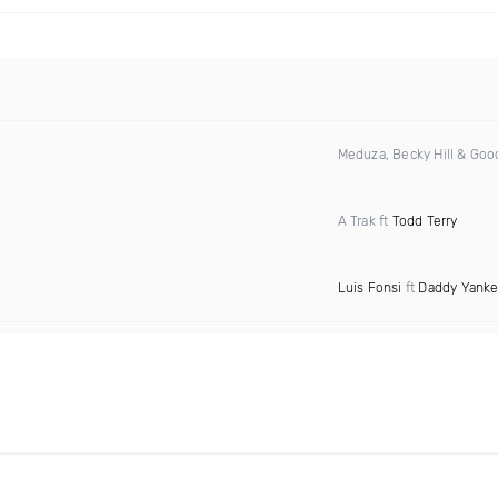
Meduza, Becky Hill & Go
A Trak ft
Todd Terry
Luis Fonsi
ft
Daddy Yank