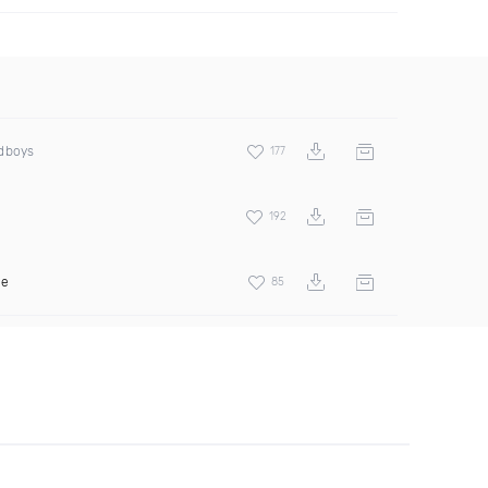
odboys
177
192
ee
85