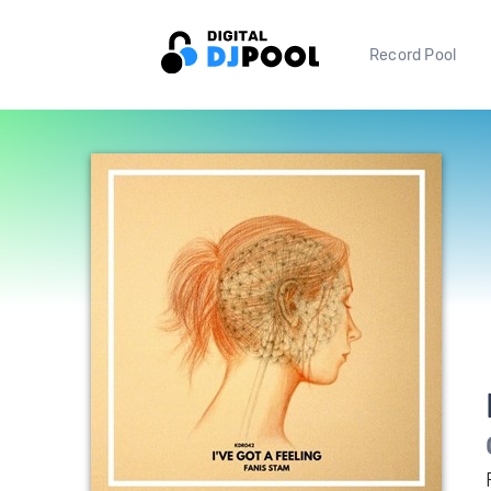
Record Pool