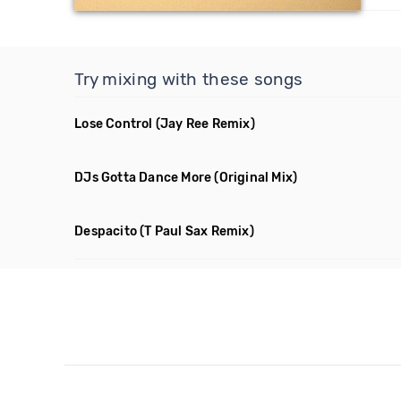
Try mixing with these songs
Lose Control
(Jay Ree Remix)
DJs Gotta Dance More
(Original Mix)
Despacito
(T Paul Sax Remix)