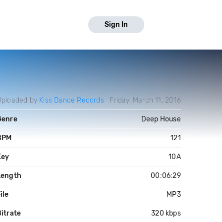
Sign In
Uploaded by
Kiss Dance Records
Friday, March 11, 2016
Genre
Deep House
BPM
121
Key
10A
Length
00:06:29
ile
MP3
itrate
320 kbps