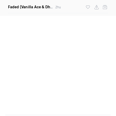
Faded
(Vanilla Ace & Dharkfunkh Remix)
Zhu