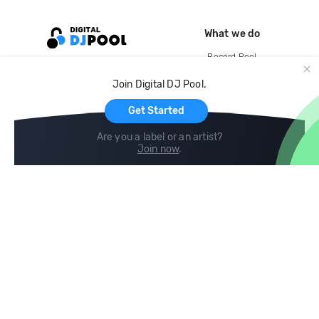
What we do
Record Pool
Cloud Storage and Backup
Join Digital DJ Pool.
For Artists
Get Started
Are you a label or an artist?
Join now
.
Compare
Help
DJ City
Help Center
BPM Supreme
FAQ
zipDJ
Legal
Contact us