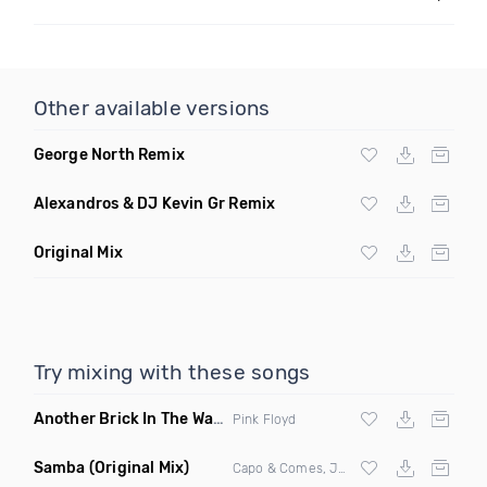
Other available versions
George North Remix
Alexandros & DJ Kevin Gr Remix
Original Mix
Try mixing with these songs
Another Brick In The Wall
(Mike Metro Bootleg)
Pink Floyd
Samba
(Original Mix)
Capo & Comes, Jonk & Spook