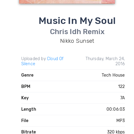
Music In My Soul
Chris Idh Remix
Nikko Sunset
Uploaded by
Cloud Of
Thursday, March 24,
Silence
2016
Genre
Tech House
BPM
122
Key
7A
Length
00:06:03
File
MP3
Bitrate
320 kbps