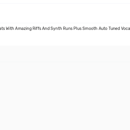
ats With Amazing Riffs And Synth Runs Plus Smooth Auto Tuned Voca