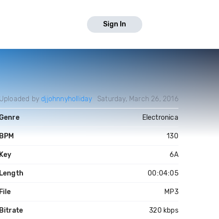
Sign In
Uploaded by
djjohnnyholliday
Saturday, March 26, 2016
Genre
Electronica
BPM
130
Key
6A
Length
00:04:05
File
MP3
Bitrate
320 kbps