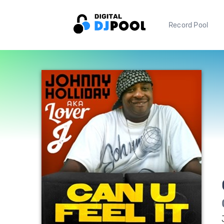
Record Pool