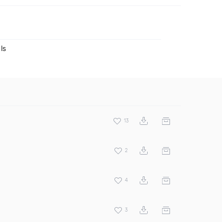
ls
13
2
4
3