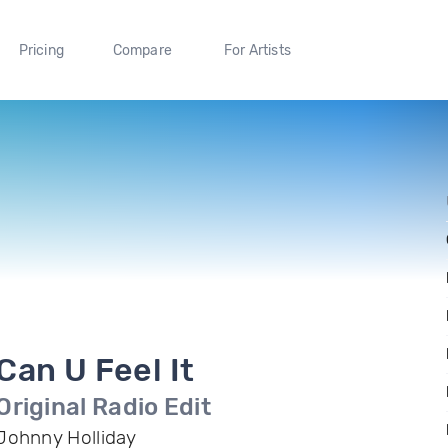
Pricing
Compare
For Artists
Can U Feel It
Original Radio Edit
Johnny Holliday