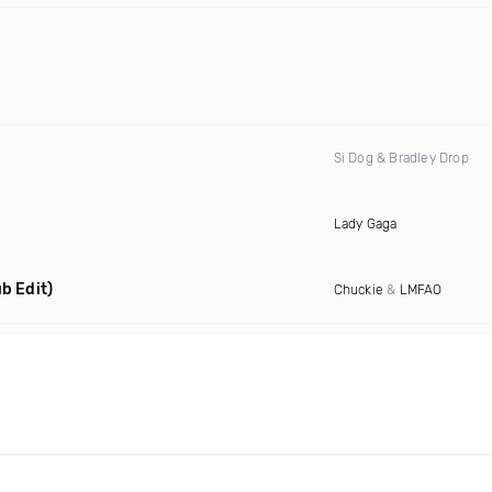
Si Dog & Bradley Drop
Lady Gaga
b Edit)
Chuckie
&
LMFAO