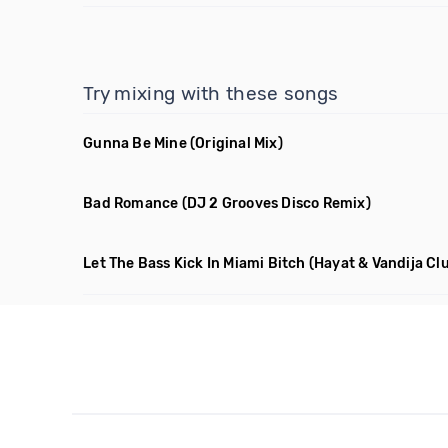
Try mixing with these songs
Gunna Be Mine
(Original Mix)
Bad Romance
(DJ 2 Grooves Disco Remix)
Let The Bass Kick In Miami Bitch
(Hayat & Vandija Clu