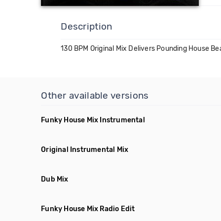
Description
130 BPM Original Mix Delivers Pounding House Be
Other available versions
Funky House Mix Instrumental
Original Instrumental Mix
Dub Mix
Funky House Mix Radio Edit