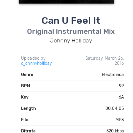
Can U Feel It
Original Instrumental Mix
Johnny Holliday
Uploaded by
Saturday, March 26,
djjohnnyholliday
2016
Genre
Electronica
BPM
99
Key
6A
Length
00:04:05
File
MP3
Bitrate
320 kbps