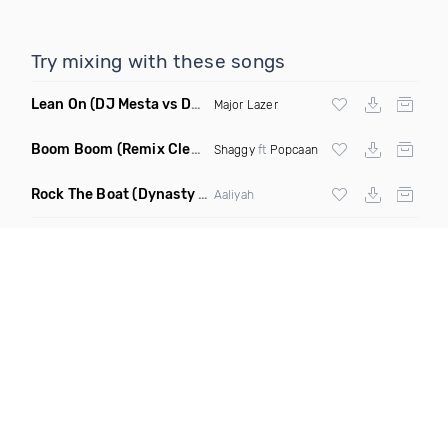
Try mixing with these songs
Lean On
(DJ Mesta vs DJ Cobra Reggaeton Remix)
Major Lazer
Boom Boom
(Remix Clean)
Shaggy
ft
Popcaan
Rock The Boat
(Dynasty Radio Edit)
Aaliyah