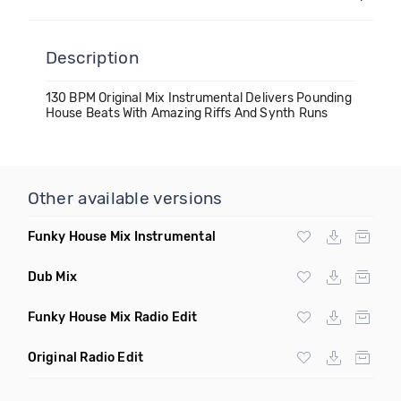
Description
130 BPM Original Mix Instrumental Delivers Pounding
House Beats With Amazing Riffs And Synth Runs
Other available versions
Funky House Mix Instrumental
Dub Mix
Funky House Mix Radio Edit
Original Radio Edit