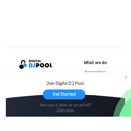
What we do
Record Pool
Cloud Storage and Backup
Join Digital DJ Pool.
For Artists
Get Started
Are you a label or an artist?
Join now
.
Compare
Help