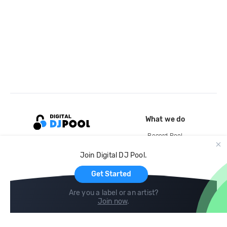
What we do
Record Pool
Cloud Storage and Backup
Join Digital DJ Pool.
For Artists
Get Started
Are you a label or an artist?
Join now
.
Compare
Help