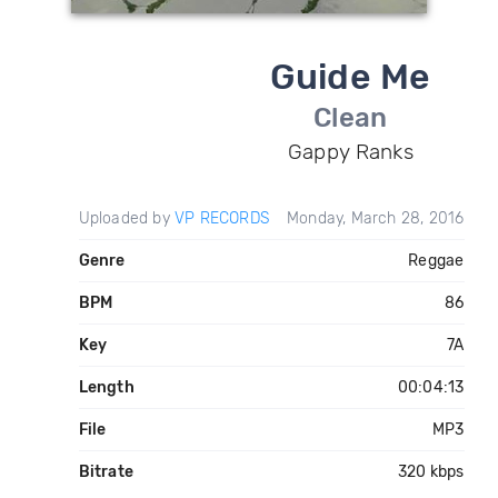
Guide Me
Clean
Gappy Ranks
Uploaded by
VP RECORDS
Monday, March 28, 2016
Genre
Reggae
BPM
86
Key
7A
Length
00:04:13
File
MP3
Bitrate
320 kbps