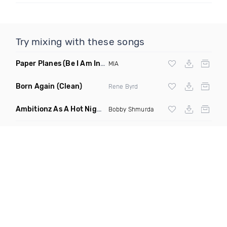
Try mixing with these songs
Paper Planes
(Be I Am Intro Dirty)
MIA
Born Again
(Clean)
Rene Byrd
Ambitionz As A Hot Nigga
(Tupac Edit Mashup)
Bobby Shmurda