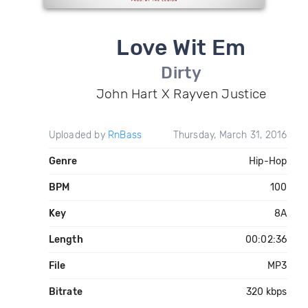
Love Wit Em
Dirty
John Hart X Rayven Justice
Uploaded by
RnBass
Thursday, March 31, 2016
Genre
Hip-Hop
BPM
100
Key
8A
Length
00:02:36
File
MP3
Bitrate
320 kbps