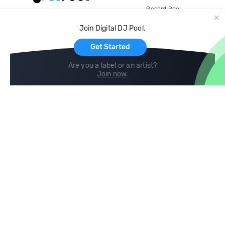
Record Pool
Cloud Storage and Backup
Join Digital DJ Pool.
For Artists
Get Started
Are you a label or an artist?
Join now
.
Compare
Help
DJ City
Help Center
BPM Supreme
FAQ
zipDJ
Legal
Contact us
Follow us