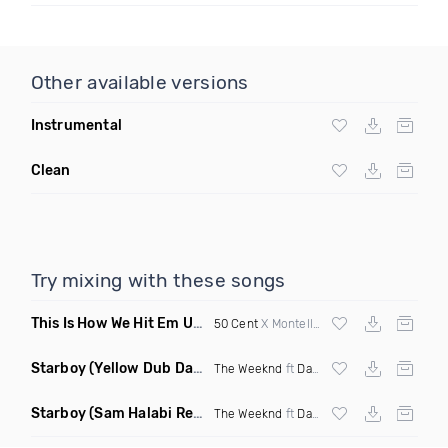
Other available versions
Instrumental
Clean
Try mixing with these songs
This Is How We Hit Em Up
(Luda Ash Mashup Dirty)
50 Cent
X Montell Jordan X
Tupac
Starboy
(Yellow Dub Dancehall Remix)
The Weeknd
ft
Daft Punk
Starboy
(Sam Halabi Remix)
The Weeknd
ft
Daft Punk