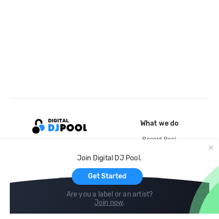
What we do
Record Pool
Cloud Storage and Backup
Join Digital DJ Pool.
For Artists
Get Started
Are you a label or an artist?
Join now
.