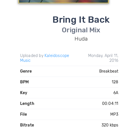
Bring It Back
Original Mix
Huda
Uploaded by
Kaleidoscope
Monday, April 11,
Music
2016
Genre
Breakbeat
BPM
128
Key
6A
Length
00:04:11
File
MP3
Bitrate
320 kbps