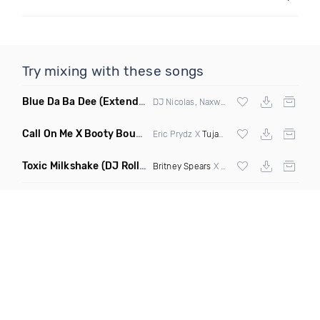
Try mixing with these songs
Blue Da Ba Dee
(Extended Mix)
DJ Nicolas, Naxwel & DJ Combo
Call On Me X Booty Bounce
(Trillogee Bootleg Remix)
Eric Prydz X
Tujamo
Toxic Milkshake
(DJ Roller On My Mind Edit Mashup)
Britney Spears
X Kelis X
Diplo
& Sidepiec